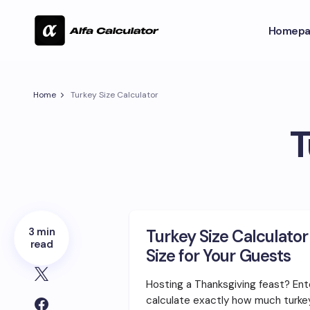
Homepa
Home
Turkey Size Calculator
T
3 min
Turkey Size Calculator
read
Size for Your Guests
Hosting a Thanksgiving feast? Ent
calculate exactly how much turk