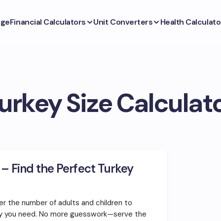
ge
Financial Calculators
Unit Converters
Health Calculato
urkey Size Calculat
 – Find the Perfect Turkey
er the number of adults and children to
ey you need. No more guesswork—serve the