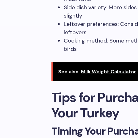
Side dish variety: More side
slightly
Leftover preferences: Consid
leftovers
Cooking method: Some method
birds
See also
Milk Weight Calculator
Tips for Purch
Your Turkey
Timing Your Purch