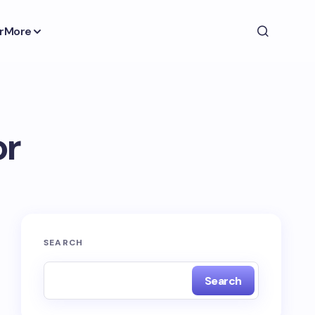
r
More
or
SEARCH
Search