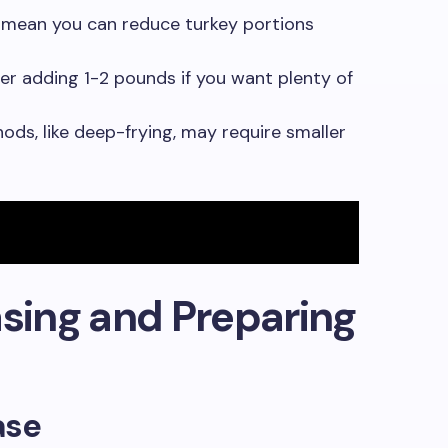
s mean you can reduce turkey portions
er adding 1-2 pounds if you want plenty of
s, like deep-frying, may require smaller
asing and Preparing
ase