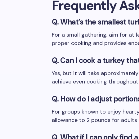
Frequently As
Q. What’s the smallest tur
For a small gathering, aim for at 
proper cooking and provides eno
Q. Can I cook a turkey that
Yes, but it will take approximate
achieve even cooking throughout 
Q. How do I adjust portions
For groups known to enjoy hearty
allowance to 2 pounds for adults 
Q. What if I can only find