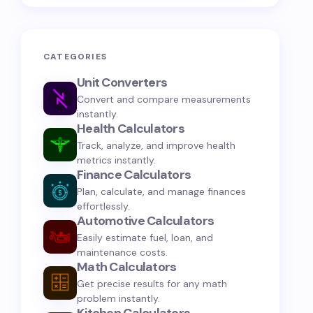
CATEGORIES
Unit Converters
Convert and compare measurements
instantly.
Health Calculators
Track, analyze, and improve health
metrics instantly.
Finance Calculators
Plan, calculate, and manage finances
effortlessly.
Automotive Calculators
Easily estimate fuel, loan, and
maintenance costs.
Math Calculators
Get precise results for any math
problem instantly.