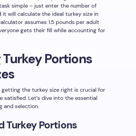
 task simple – just enter the number of
it will calculate the ideal turkey size in
alculator assumes 1.5 pounds per adult
eryone gets their fill while accounting for
 Turkey Portions
zes
getting the turkey size right is crucial for
satisfied. Let’s dive into the essential
g and selection.
d Turkey Portions