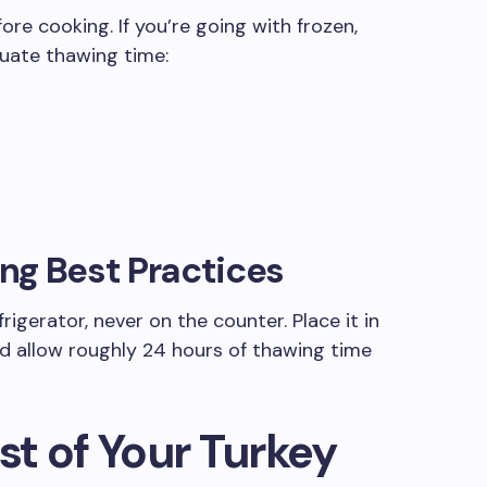
ore cooking. If you’re going with frozen,
quate thawing time:
ng Best Practices
rigerator, never on the counter. Place it in
nd allow roughly 24 hours of thawing time
t of Your Turkey