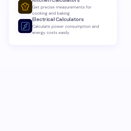
Kitchen Calculators
Get precise measurements for
cooking and baking.
Electrical Calculators
Calculate power consumption and
energy costs easily.