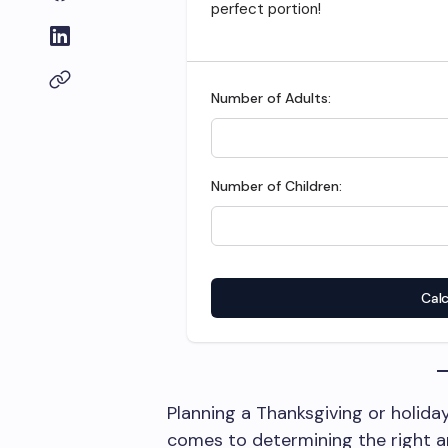
perfect portion!
Number of Adults:
Number of Children:
Calc
Planning a Thanksgiving or holiday
comes to determining the right a