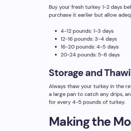
Buy your fresh turkey 1-2 days bef
purchase it earlier but allow ade
4-12 pounds: 1-3 days
12-16 pounds: 3-4 days
16-20 pounds: 4-5 days
20-24 pounds: 5-6 days
Storage and Thawi
Always thaw your turkey in the ref
a large pan to catch any drips, a
for every 4-5 pounds of turkey.
Making the Mos