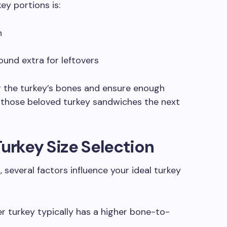
ey portions is:
n
ound extra for leftovers
the turkey’s bones and ensure enough
 those beloved turkey sandwiches the next
Turkey Size Selection
 several factors influence your ideal turkey
r turkey typically has a higher bone-to-