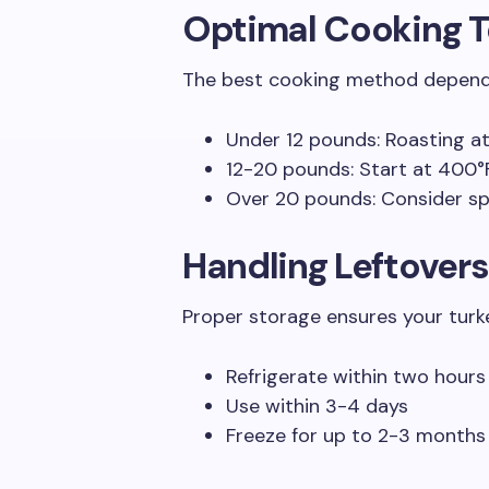
Optimal Cooking 
The best cooking method depends 
Under 12 pounds: Roasting at
12-20 pounds: Start at 400°
Over 20 pounds: Consider s
Handling Leftovers
Proper storage ensures your turke
Refrigerate within two hours
Use within 3-4 days
Freeze for up to 2-3 months