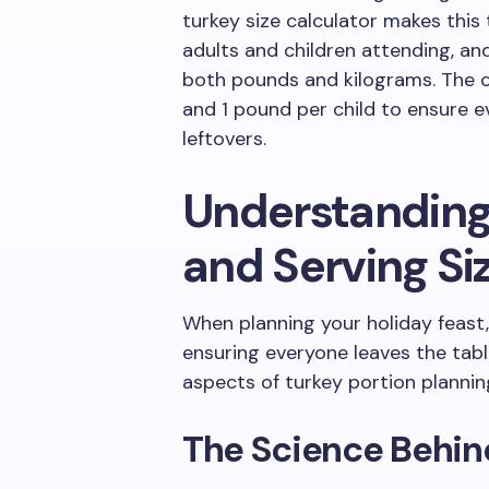
turkey size calculator makes this
adults and children attending, and 
both pounds and kilograms. The c
and 1 pound per child to ensure ev
leftovers.
Understanding
and Serving Si
When planning your holiday feast, 
ensuring everyone leaves the table 
aspects of turkey portion plannin
The Science Behin