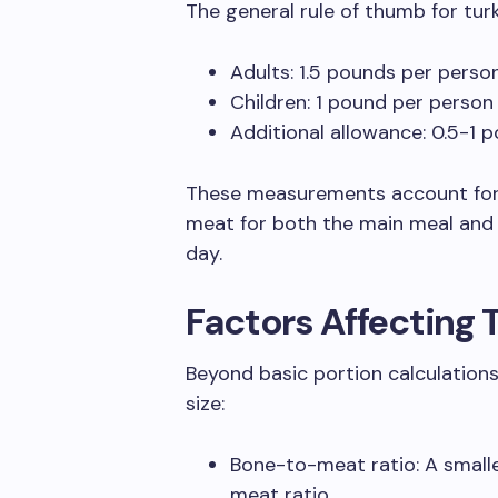
The general rule of thumb for turk
Adults: 1.5 pounds per perso
Children: 1 pound per person
Additional allowance: 0.5-1 p
These measurements account for 
meat for both the main meal and
day.
Factors Affecting 
Beyond basic portion calculations,
size:
Bone-to-meat ratio: A smalle
meat ratio