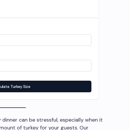
ulate Turkey Size
 dinner can be stressful, especially when it
mount of turkey for your guests. Our