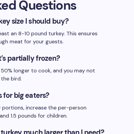
ked Questions
key size I should buy?
least an 8-10 pound turkey. This ensures
ugh meat for your guests.
’s partially frozen?
ly 50% longer to cook, and you may not
the bird.
 for big eaters?
 portions, increase the per-person
and 1.5 pounds for children.
 a turkey much larger than I need?