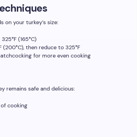
Techniques
on your turkey’s size:
 325°F (165°C)
F (200°C), then reduce to 325°F
patchcocking for more even cooking
y remains safe and delicious:
 of cooking