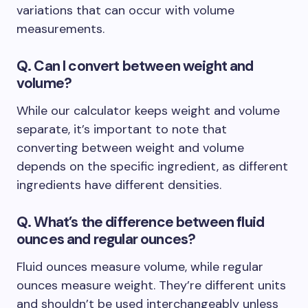
variations that can occur with volume
measurements.
Q. Can I convert between weight and
volume?
While our calculator keeps weight and volume
separate, it’s important to note that
converting between weight and volume
depends on the specific ingredient, as different
ingredients have different densities.
Q. What’s the difference between fluid
ounces and regular ounces?
Fluid ounces measure volume, while regular
ounces measure weight. They’re different units
and shouldn’t be used interchangeably unless