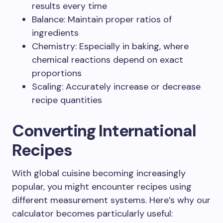
results every time
Balance: Maintain proper ratios of
ingredients
Chemistry: Especially in baking, where
chemical reactions depend on exact
proportions
Scaling: Accurately increase or decrease
recipe quantities
Converting International
Recipes
With global cuisine becoming increasingly
popular, you might encounter recipes using
different measurement systems. Here’s why our
calculator becomes particularly useful: