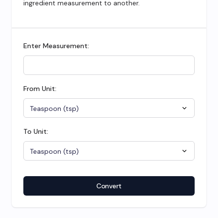
ingredient measurement to another.
Enter Measurement:
From Unit:
To Unit:
Convert