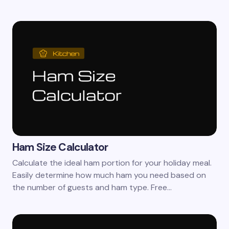
Ham Size Calculator
Calculate the ideal ham portion for your holiday meal.
Easily determine how much ham you need based on
the number of guests and ham type. Free…