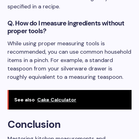
specified in a recipe.
Q. How do I measure ingredients without
proper tools?
While using proper measuring tools is
recommended, you can use common household
items in a pinch. For example, a standard
teaspoon from your silverware drawer is
roughly equivalent to a measuring teaspoon.
See also
Cake Calculator
Conclusion
Mastering kitchen measurements and