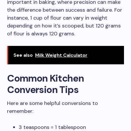
important in baking, where precision can make
the difference between success and failure. For
instance, 1 cup of flour can vary in weight
depending on how it’s scooped, but 120 grams
of flour is always 120 grams.
See also
Milk Weight Calculator
Common Kitchen
Conversion Tips
Here are some helpful conversions to
remember:
3 teaspoons = 1 tablespoon