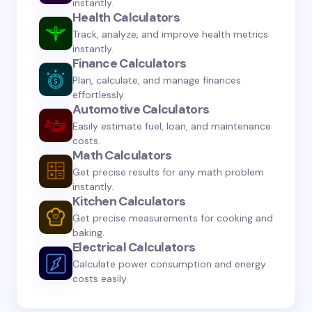
instantly.
Health Calculators
Track, analyze, and improve health metrics
instantly.
Finance Calculators
Save my name and email in this browser for the
Plan, calculate, and manage finances
next time I comment.
effortlessly.
Automotive Calculators
Submit Comment
Easily estimate fuel, loan, and maintenance
costs.
Math Calculators
Get precise results for any math problem
instantly.
Kitchen Calculators
Get precise measurements for cooking and
baking.
Electrical Calculators
Calculate power consumption and energy
costs easily.