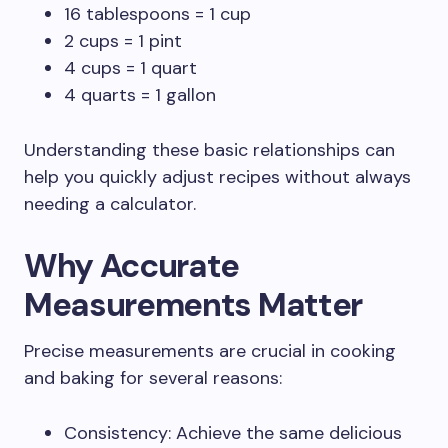
16 tablespoons = 1 cup
2 cups = 1 pint
4 cups = 1 quart
4 quarts = 1 gallon
Understanding these basic relationships can
help you quickly adjust recipes without always
needing a calculator.
Why Accurate
Measurements Matter
Precise measurements are crucial in cooking
and baking for several reasons:
Consistency: Achieve the same delicious