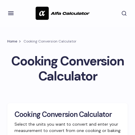
Home
Cooking Conversion Calculator
Cooking Conversion
Calculator
Cooking Conversion Calculator
Select the units you want to convert and enter your
measurement to convert from one cooking or baking