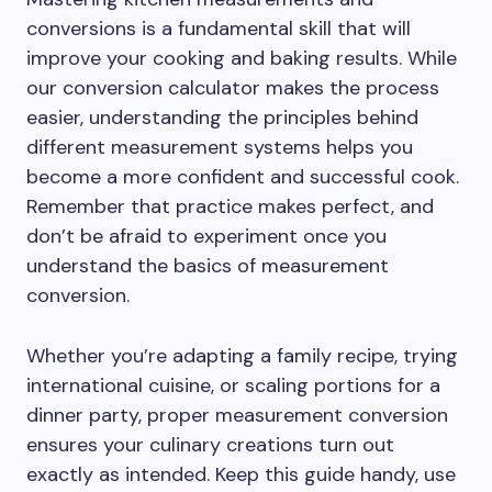
conversions is a fundamental skill that will
improve your cooking and baking results. While
our conversion calculator makes the process
easier, understanding the principles behind
different measurement systems helps you
become a more confident and successful cook.
Remember that practice makes perfect, and
don’t be afraid to experiment once you
understand the basics of measurement
conversion.
Whether you’re adapting a family recipe, trying
international cuisine, or scaling portions for a
dinner party, proper measurement conversion
ensures your culinary creations turn out
exactly as intended. Keep this guide handy, use