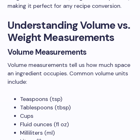
making it perfect for any recipe conversion.
Understanding Volume vs.
Weight Measurements
Volume Measurements
Volume measurements tell us how much space
an ingredient occupies. Common volume units
include:
Teaspoons (tsp)
Tablespoons (tbsp)
Cups
Fluid ounces (fl oz)
Milliliters (ml)