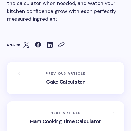
the calculator when needed, and watch your
kitchen confidence grow with each perfectly
measured ingredient.
SHARE
PREVIOUS ARTICLE
Cake Calculator
NEXT ARTICLE
Ham Cooking Time Calculator