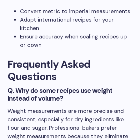
Convert metric to imperial measurements
Adapt international recipes for your
kitchen
Ensure accuracy when scaling recipes up
or down
Frequently Asked
Questions
Q. Why do some recipes use weight
instead of volume?
Weight measurements are more precise and
consistent, especially for dry ingredients like
flour and sugar. Professional bakers prefer
weight measurements because they eliminate