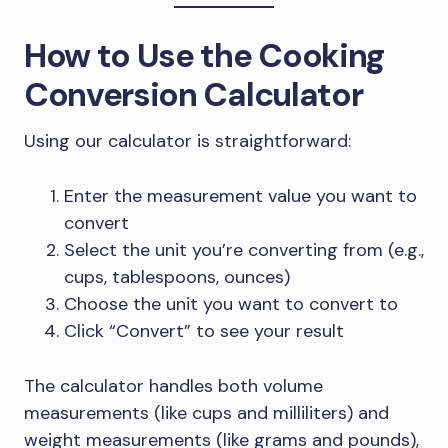
How to Use the Cooking
Conversion Calculator
Using our calculator is straightforward:
Enter the measurement value you want to
convert
Select the unit you’re converting from (e.g.,
cups, tablespoons, ounces)
Choose the unit you want to convert to
Click “Convert” to see your result
The calculator handles both volume
measurements (like cups and milliliters) and
weight measurements (like grams and pounds),