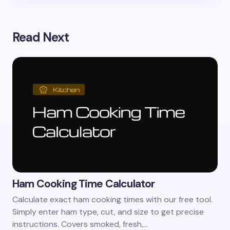
Read Next
Ham Cooking Time Calculator
Calculate exact ham cooking times with our free tool.
Simply enter ham type, cut, and size to get precise
instructions. Covers smoked, fresh,…