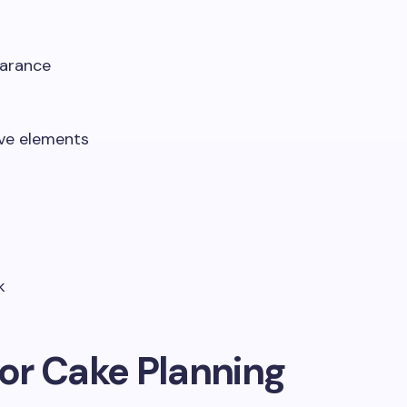
earance
s
ive elements
k
for Cake Planning