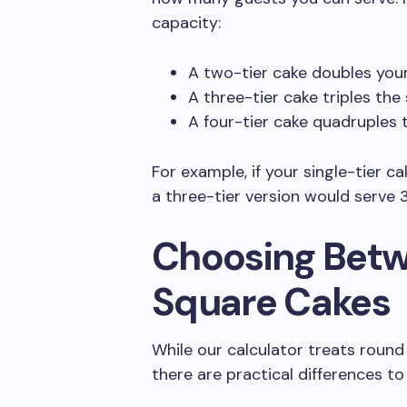
capacity:
A two-tier cake doubles you
A three-tier cake triples the
A four-tier cake quadruples 
For example, if your single-tier c
a three-tier version would serve 
Choosing Bet
Square Cakes
While our calculator treats round 
there are practical differences to