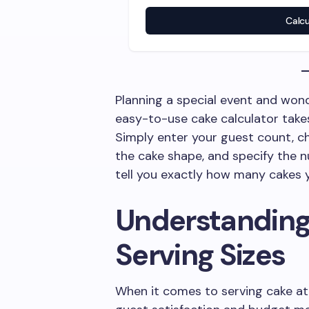
Calc
Planning a special event and won
easy-to-use cake calculator take
Simply enter your guest count, ch
the cake shape, and specify the nu
tell you exactly how many cakes y
Understanding
Serving Sizes
When it comes to serving cake at e