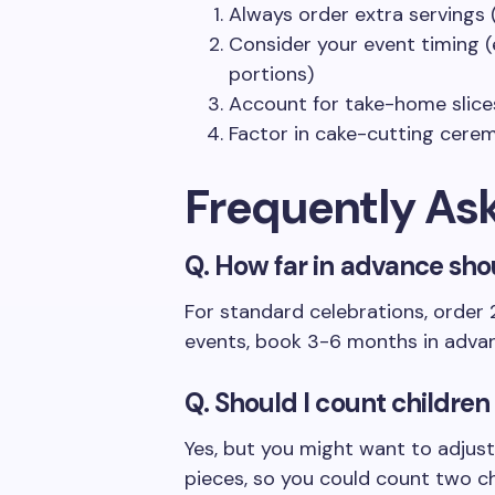
Always order extra servings
Consider your event timing (
portions)
Account for take-home slices
Factor in cake-cutting cere
Frequently As
Q. How far in advance sho
For standard celebrations, order
events, book 3-6 months in adva
Q. Should I count children
Yes, but you might want to adjust 
pieces, so you could count two ch