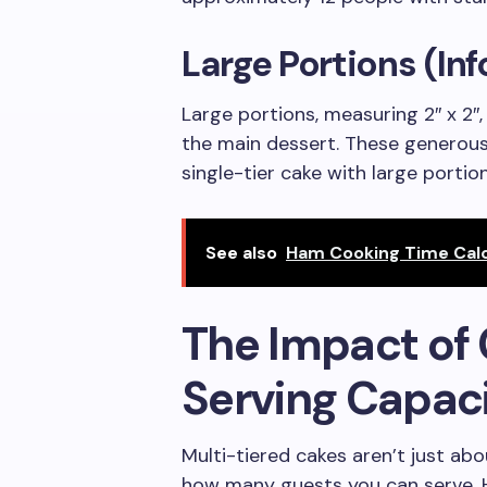
Large Portions (In
Large portions, measuring 2″ x 2″,
the main dessert. These generous
single-tier cake with large porti
See also
Ham Cooking Time Calc
The Impact of 
Serving Capac
Multi-tiered cakes aren’t just abo
how many guests you can serve. H