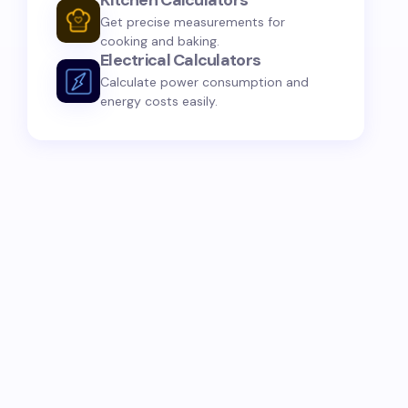
Kitchen Calculators
Get precise measurements for
cooking and baking.
Electrical Calculators
Calculate power consumption and
energy costs easily.