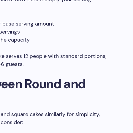
r base serving amount
 servings
the capacity
ake serves 12 people with standard portions,
36 guests.
ween Round and
and square cakes similarly for simplicity,
 consider: