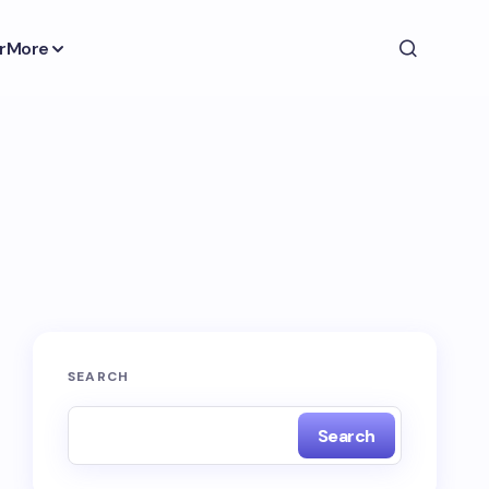
r
More
SEARCH
Search