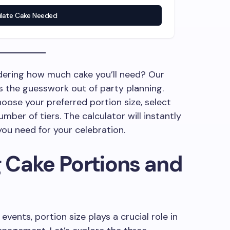
ulate Cake Needed
dering how much cake you’ll need? Our
s the guesswork out of party planning.
oose your preferred portion size, select
mber of tiers. The calculator will instantly
ou need for your celebration.
 Cake Portions and
vents, portion size plays a crucial role in