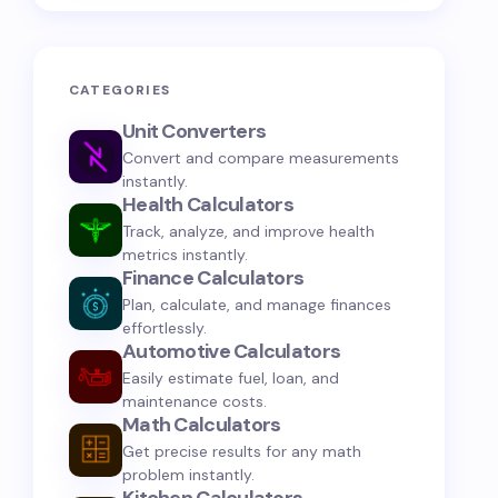
CATEGORIES
Unit Converters
Convert and compare measurements
instantly.
Health Calculators
Track, analyze, and improve health
metrics instantly.
Finance Calculators
Plan, calculate, and manage finances
effortlessly.
Automotive Calculators
Easily estimate fuel, loan, and
maintenance costs.
Math Calculators
Get precise results for any math
problem instantly.