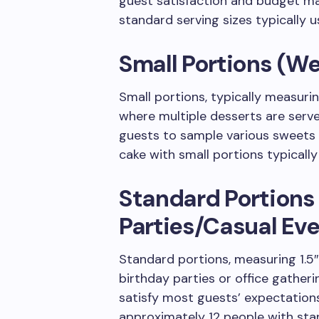
guest satisfaction and budget ma
standard serving sizes typically u
Small Portions (W
Small portions, typically measurin
where multiple desserts are serve
guests to sample various sweets 
cake with small portions typically
Standard Portions
Parties/Casual Eve
Standard portions, measuring 1.5″ x
birthday parties or office gather
satisfy most guests’ expectations
approximately 12 people with sta