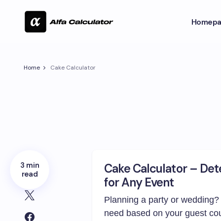
Homepa
Home
Cake Calculator
3 min
Cake Calculator – Det
read
for Any Event
Planning a party or wedding?
need based on your guest co