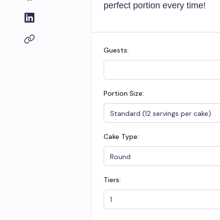
perfect portion every time!
Guests:
Portion Size:
Cake Type:
Tiers: