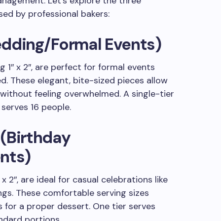
nagement. Let’s explore the three
sed by professional bakers:
edding/Formal Events)
g 1″ x 2″, are perfect for formal events
d. These elegant, bite-sized pieces allow
without feeling overwhelmed. A single-tier
 serves 16 people.
 (Birthday
nts)
 2″, are ideal for casual celebrations like
ings. These comfortable serving sizes
 for a proper dessert. One tier serves
ndard portions.