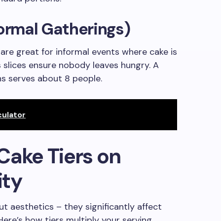
formal Gatherings)
 are great for informal events where cake is
 slices ensure nobody leaves hungry. A
ons serves about 8 people.
ulator
Cake Tiers on
ity
ut aesthetics – they significantly affect
ere’s how tiers multiply your serving