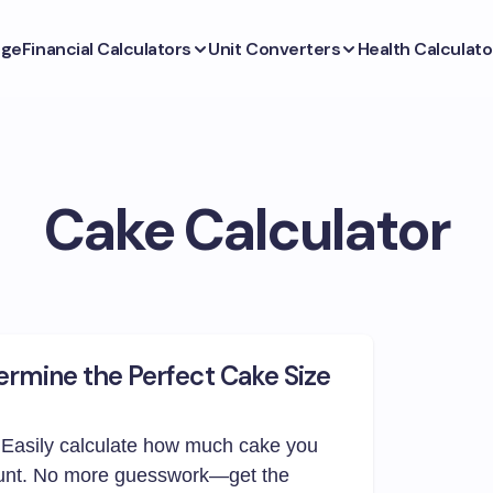
ge
Financial Calculators
Unit Converters
Health Calculato
Cake Calculator
ermine the Perfect Cake Size
 Easily calculate how much cake you
unt. No more guesswork—get the