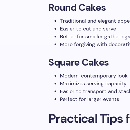
Round Cakes
Traditional and elegant app
Easier to cut and serve
Better for smaller gathering
More forgiving with decorat
Square Cakes
Modern, contemporary look
Maximizes serving capacity
Easier to transport and stac
Perfect for larger events
Practical Tips 