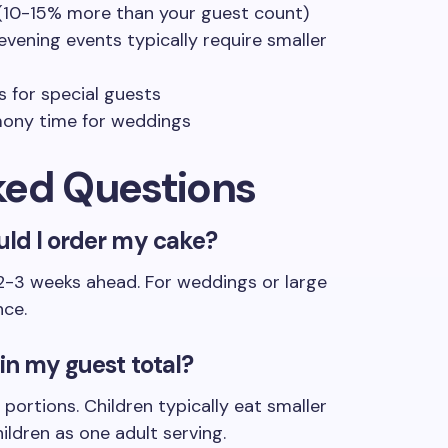
 (10-15% more than your guest count)
evening events typically require smaller
 for special guests
mony time for weddings
ked Questions
uld I order my cake?
 2-3 weeks ahead. For weddings or large
nce.
 in my guest total?
portions. Children typically eat smaller
ildren as one adult serving.