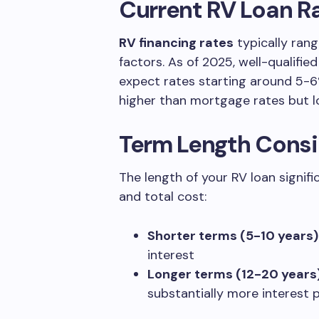
Current RV Loan R
RV financing rates
typically ran
factors. As of 2025, well-qualifie
expect rates starting around 5-6
higher than mortgage rates but l
Term Length Consi
The length of your RV loan signi
and total cost:
Shorter terms (5-10 years)
interest
Longer terms (12-20 years
substantially more interest 