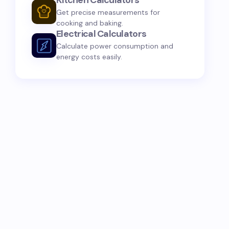
Kitchen Calculators
Get precise measurements for
cooking and baking.
Electrical Calculators
Calculate power consumption and
energy costs easily.