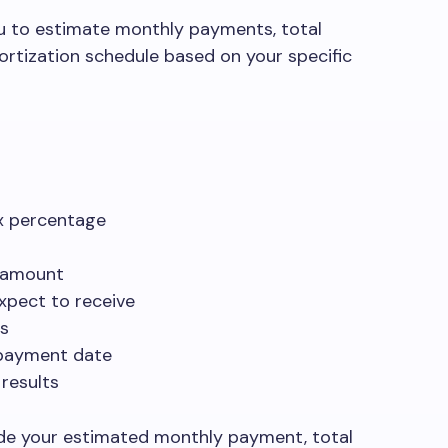
u to estimate monthly payments, total
ortization schedule based on your specific
ax percentage
 amount
expect to receive
rs
 payment date
 results
vide your estimated monthly payment, total