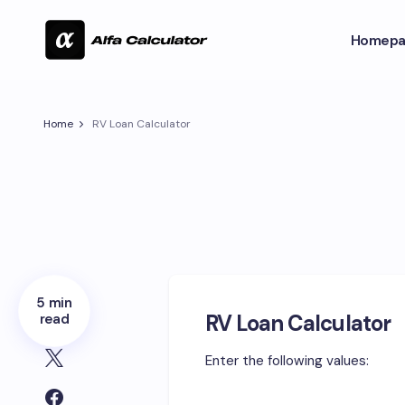
Homepa
Home
RV Loan Calculator
5 min
RV Loan Calculator
read
Enter the following values: