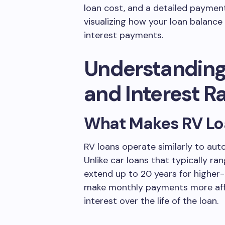
loan cost, and a detailed payment
visualizing how your loan balanc
interest payments.
Understanding
and Interest R
What Makes RV Loa
RV loans operate similarly to aut
Unlike car loans that typically ra
extend up to 20 years for higher-
make monthly payments more affo
interest over the life of the loan.