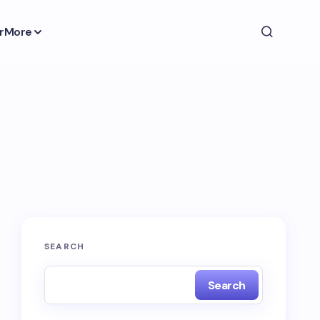
r
More
SEARCH
Search