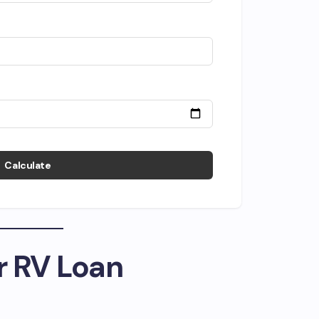
Calculate
r RV Loan