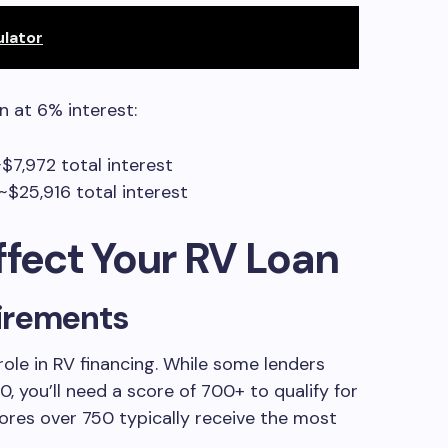
ulator
n at 6% interest:
$7,972 total interest
$25,916 total interest
ffect Your RV Loan
irements
role in RV financing. While some lenders
 you’ll need a score of 700+ to qualify for
ores over 750 typically receive the most