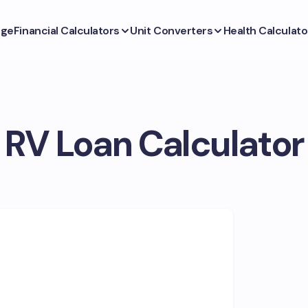
ge
Financial Calculators
Unit Converters
Health Calculato
RV Loan Calculator