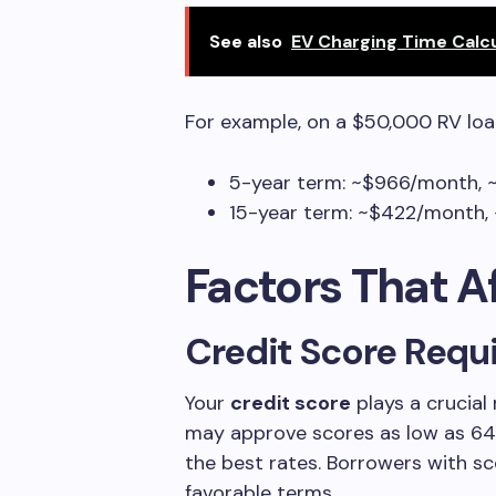
See also
EV Charging Time Calc
For example, on a $50,000 RV loa
5-year term: ~$966/month, ~
15-year term: ~$422/month, ~
Factors That A
Credit Score Requ
Your
credit score
plays a crucial 
may approve scores as low as 640,
the best rates. Borrowers with sc
favorable terms.