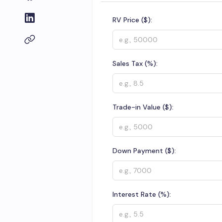
RV Price ($):
Sales Tax (%):
Trade-in Value ($):
Down Payment ($):
Interest Rate (%):