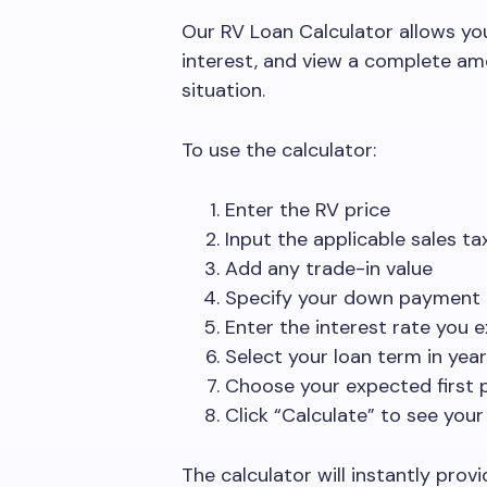
Our RV Loan Calculator allows yo
interest, and view a complete am
situation.
To use the calculator:
Enter the RV price
Input the applicable sales t
Add any trade-in value
Specify your down payment
Enter the interest rate you 
Select your loan term in yea
Choose your expected first
Click “Calculate” to see your
The calculator will instantly pro