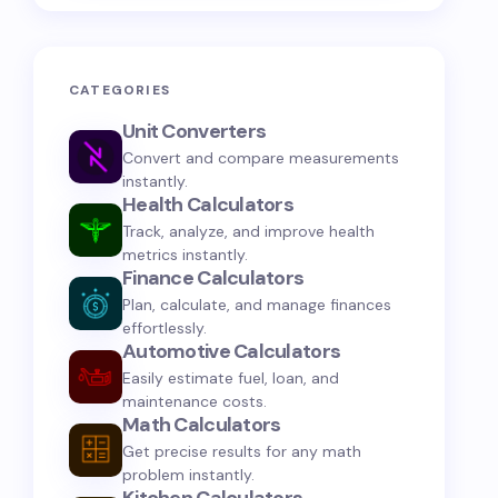
CATEGORIES
Unit Converters
Convert and compare measurements
instantly.
Health Calculators
Track, analyze, and improve health
metrics instantly.
Finance Calculators
Plan, calculate, and manage finances
effortlessly.
Automotive Calculators
Easily estimate fuel, loan, and
maintenance costs.
Math Calculators
Get precise results for any math
problem instantly.