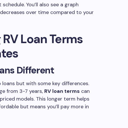
 schedule. You’ll also see a graph
e decreases over time compared to your
 RV Loan Terms
ates
ns Different
o loans but with some key differences.
nge from 3-7 years,
RV loan terms
can
priced models. This longer term helps
rdable but means you’ll pay more in