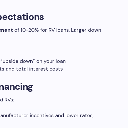
ectations
yment
of 10-20% for RV loans. Larger down
 “upside down” on your loan
 and total interest costs
inancing
d RVs:
manufacturer incentives and lower rates,