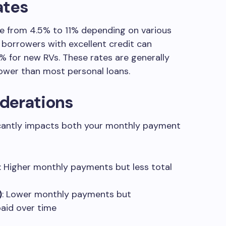
ates
ge from 4.5% to 11% depending on various
d borrowers with excellent credit can
% for new RVs. These rates are generally
ower than most personal loans.
derations
ficantly impacts both your monthly payment
: Higher monthly payments but less total
)
: Lower monthly payments but
paid over time