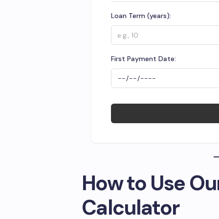
Loan Term (years):
First Payment Date:
How to Use Ou
Calculator