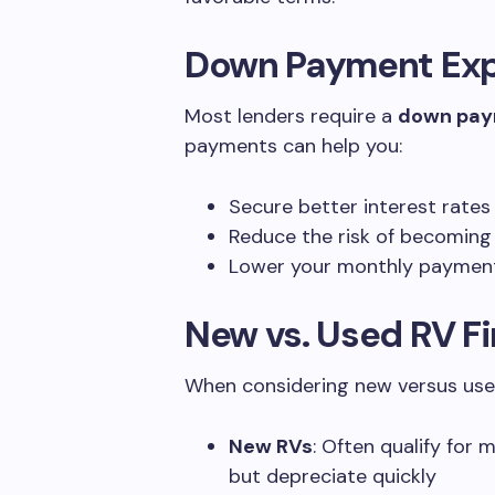
Down Payment Exp
Most lenders require a
down pa
payments can help you:
Secure better interest rates
Reduce the risk of becoming
Lower your monthly payments
New vs. Used RV F
When considering new versus use
New RVs
: Often qualify for 
but depreciate quickly