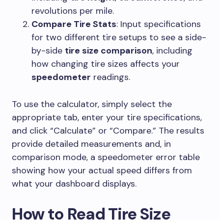
revolutions per mile.
Compare Tire Stats
: Input specifications
for two different tire setups to see a side-
by-side
tire size comparison
, including
how changing tire sizes affects your
speedometer
readings.
To use the calculator, simply select the
appropriate tab, enter your tire specifications,
and click “Calculate” or “Compare.” The results
provide detailed measurements and, in
comparison mode, a speedometer error table
showing how your actual speed differs from
what your dashboard displays.
How to Read Tire Size