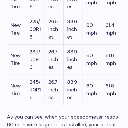
mph
mph
Tire
6
es
es
225/
26.6
83.6
New
60
61.4
60R1
inch
inch
Tire
mph
mph
6
es
es
235/
26.7
83.9
New
60
61.6
55R1
inch
inch
Tire
mph
mph
6
es
es
245/
26.7
83.9
New
60
61.6
50R1
inch
inch
Tire
mph
mph
6
es
es
As you can see, when your speedometer reads
60 mph with larger tires installed, your actual