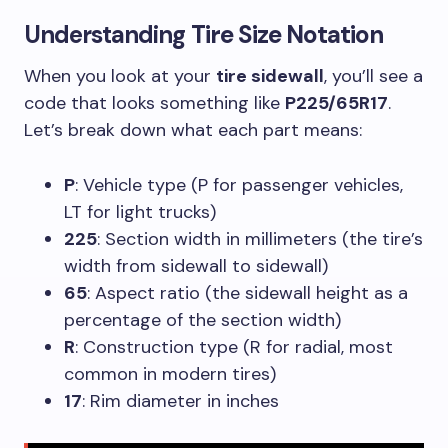
Understanding
Tire Size Notation
When you look at your
tire sidewall
, you’ll see a
code that looks something like
P225/65R17
.
Let’s break down what each part means:
P
: Vehicle type (P for passenger vehicles,
LT for light trucks)
225
: Section width in millimeters (the tire’s
width from sidewall to sidewall)
65
: Aspect ratio (the sidewall height as a
percentage of the section width)
R
: Construction type (R for radial, most
common in modern tires)
17
: Rim diameter in inches