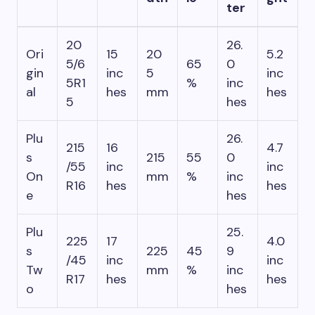
ter
20
26.
Ori
15
20
5.2
5/6
65
0
gin
inc
5
inc
5R1
%
inc
al
hes
mm
hes
5
hes
Plu
26.
215
16
4.7
s
215
55
0
/55
inc
inc
On
mm
%
inc
R16
hes
hes
e
hes
Plu
25.
225
17
4.0
s
225
45
9
/45
inc
inc
Tw
mm
%
inc
R17
hes
hes
o
hes