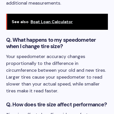
additional measurements.
See also
Boat Loan Calculator
Q.
What happens to my speedometer
when I change tire size?
Your speedometer accuracy changes
proportionally to the difference in
circumference between your old and new tires.
Larger tires cause your speedometer to read
slower than your actual speed, while smaller
tires make it read faster.
Q. How does tire size affect performance?