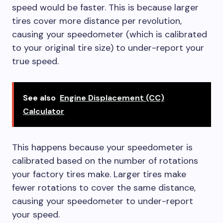
speed would be faster. This is because larger
tires cover more distance per revolution,
causing your speedometer (which is calibrated
to your original tire size) to under-report your
true speed.
See also
Engine Displacement (CC)
Calculator
This happens because your speedometer is
calibrated based on the number of rotations
your factory tires make. Larger tires make
fewer rotations to cover the same distance,
causing your speedometer to under-report
your speed.