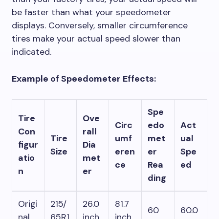
be faster than what your speedometer
displays. Conversely, smaller circumference
tires make your actual speed slower than
indicated.
Example of Speedometer Effects:
Spe
Tire
Ove
Circ
edo
Act
Con
rall
Tire
umf
met
ual
figur
Dia
Size
eren
er
Spe
atio
met
ce
Rea
ed
n
er
ding
Origi
215/
26.0
81.7
60
60.0
nal
65R1
inch
inch