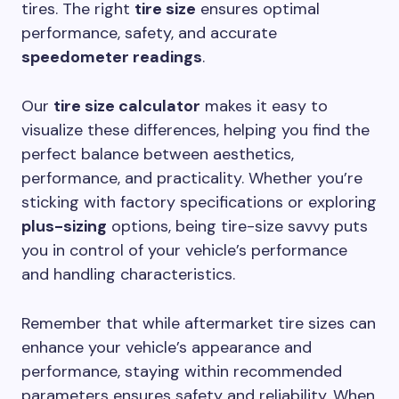
tires. The right
tire size
ensures optimal
performance, safety, and accurate
speedometer readings
.
Our
tire size calculator
makes it easy to
visualize these differences, helping you find the
perfect balance between aesthetics,
performance, and practicality. Whether you’re
sticking with factory specifications or exploring
plus-sizing
options, being tire-size savvy puts
you in control of your vehicle’s performance
and handling characteristics.
Remember that while aftermarket tire sizes can
enhance your vehicle’s appearance and
performance, staying within recommended
parameters ensures safety and reliability. When