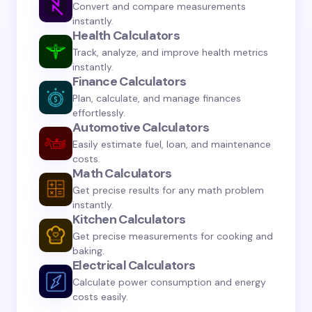
Convert and compare measurements
instantly.
Health Calculators
Track, analyze, and improve health metrics
instantly.
Save my name and email in this browser for the
Finance Calculators
next time I comment.
Plan, calculate, and manage finances
effortlessly.
Automotive Calculators
Submit Comment
Easily estimate fuel, loan, and maintenance
costs.
Math Calculators
Get precise results for any math problem
instantly.
Kitchen Calculators
Get precise measurements for cooking and
baking.
Electrical Calculators
Calculate power consumption and energy
costs easily.