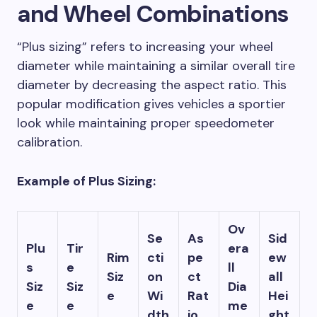
and Wheel Combinations
“Plus sizing” refers to increasing your wheel
diameter while maintaining a similar overall tire
diameter by decreasing the aspect ratio. This
popular modification gives vehicles a sportier
look while maintaining proper speedometer
calibration.
Example of Plus Sizing:
Ov
Se
As
Sid
Plu
Tir
era
Rim
cti
pe
ew
s
e
ll
Siz
on
ct
all
Siz
Siz
Dia
e
Wi
Rat
Hei
e
e
me
dth
io
ght