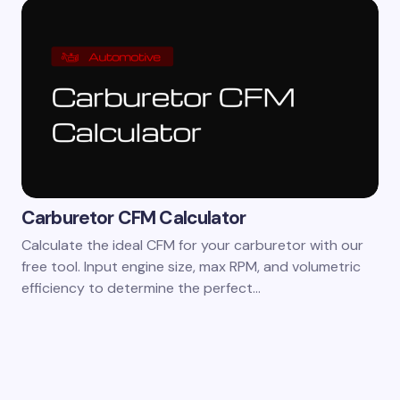
Carburetor CFM Calculator
Calculate the ideal CFM for your carburetor with our
free tool. Input engine size, max RPM, and volumetric
efficiency to determine the perfect…