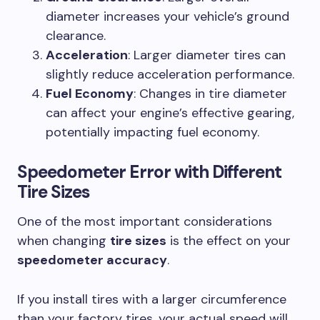
diameter increases your vehicle’s ground
clearance.
Acceleration
: Larger diameter tires can
slightly reduce acceleration performance.
Fuel Economy
: Changes in tire diameter
can affect your engine’s effective gearing,
potentially impacting fuel economy.
Speedometer Error with Different
Tire Sizes
One of the most important considerations
when changing
tire sizes
is the effect on your
speedometer accuracy
.
If you install tires with a larger circumference
than your factory tires, your actual speed will