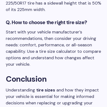
225/50R17 tire has a sidewall height that is 50%
of its 225mm width.
Q.
How to choose the right tire size?
Start with your vehicle manufacturer’s
recommendations, then consider your driving
needs: comfort, performance, or all-season
capability. Use a tire size calculator to compare
options and understand how changes affect
your vehicle.
Conclusion
Understanding
tire sizes
and how they impact
your vehicle is essential for making informed
decisions when replacing or upgrading your