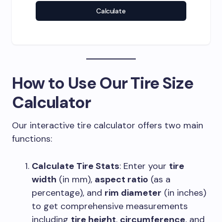
Calculate
How to Use Our
Tire Size
Calculator
Our interactive tire calculator offers two main
functions:
Calculate Tire Stats
: Enter your
tire
width
(in mm),
aspect ratio
(as a
percentage), and
rim diameter
(in inches)
to get comprehensive measurements
including
tire height
,
circumference
, and