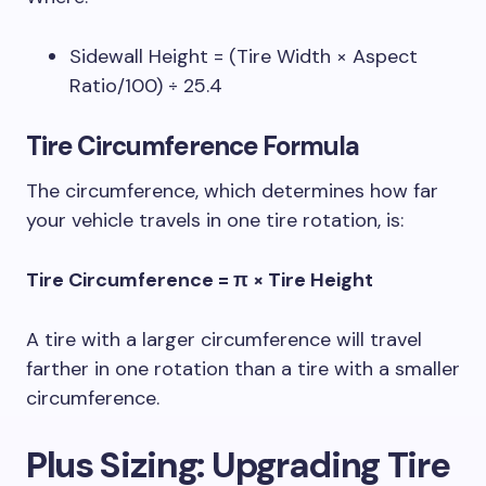
Sidewall Height = (Tire Width × Aspect
Ratio/100) ÷ 25.4
Tire Circumference
Formula
The circumference, which determines how far
your vehicle travels in one tire rotation, is:
Tire Circumference = π × Tire Height
A tire with a larger circumference will travel
farther in one rotation than a tire with a smaller
circumference.
Plus Sizing
: Upgrading Tire