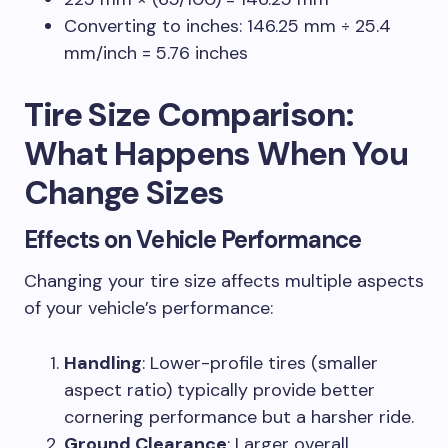
Converting to inches: 146.25 mm ÷ 25.4
mm/inch = 5.76 inches
Tire Size Comparison
:
What Happens When You
Change Sizes
Effects on Vehicle Performance
Changing your tire size affects multiple aspects
of your vehicle’s performance:
Handling
: Lower-profile tires (smaller
aspect ratio) typically provide better
cornering performance but a harsher ride.
Ground Clearance
: Larger overall