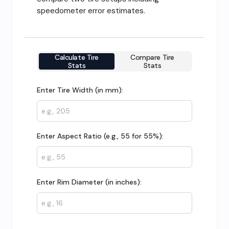
speedometer error estimates.
Calculate Tire
Compare Tire
Stats
Stats
Enter Tire Width (in mm):
Enter Aspect Ratio (e.g., 55 for 55%):
Enter Rim Diameter (in inches):