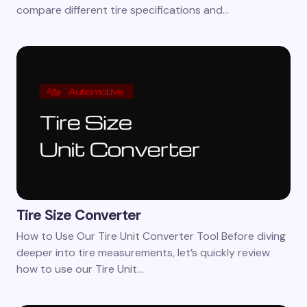
compare different tire specifications and…
Tire Size Converter
How to Use Our Tire Unit Converter Tool Before diving
deeper into tire measurements, let’s quickly review
how to use our Tire Unit…