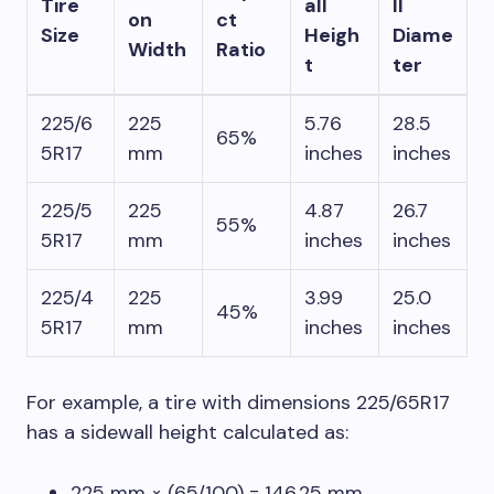
Tire
all
ll
on
ct
Size
Heigh
Diame
Width
Ratio
t
ter
225/6
225
5.76
28.5
65%
5R17
mm
inches
inches
225/5
225
4.87
26.7
55%
5R17
mm
inches
inches
225/4
225
3.99
25.0
45%
5R17
mm
inches
inches
For example, a tire with dimensions 225/65R17
has a sidewall height calculated as:
225 mm × (65/100) = 146.25 mm