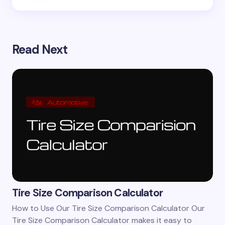
Read Next
Tire Size Comparison Calculator
How to Use Our Tire Size Comparison Calculator Our
Tire Size Comparison Calculator makes it easy to