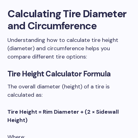
Calculating Tire Diameter
and Circumference
Understanding how to calculate tire height
(diameter) and circumference helps you
compare different tire options:
Tire Height Calculator
Formula
The overall diameter (height) of a tire is
calculated as:
Tire Height = Rim Diameter + (2 × Sidewall
Height)
Where: