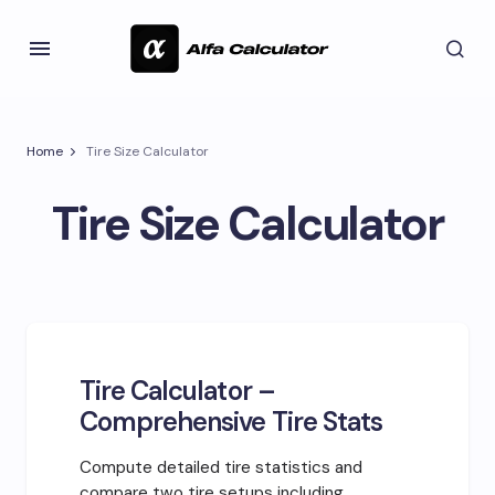
Home
Tire Size Calculator
Tire Size Calculator
Tire Calculator –
Comprehensive Tire Stats
Compute detailed tire statistics and
compare two tire setups including