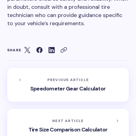
in doubt, consult with a professional tire
technician who can provide guidance specific
to your vehicle’s requirements.
SHARE
PREVIOUS ARTICLE
Speedometer Gear Calculator
NEXT ARTICLE
Tire Size Comparison Calculator