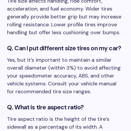
Tire size affects handling, ride comfort,
acceleration, and fuel economy. Wider tires
generally provide better grip but may increase
rolling resistance. Lower profile tires improve
handling but offer less cushioning over bumps.
Q. Can I put different size tires on my car?
Yes, but it’s important to maintain a similar
overall diameter (within 3%) to avoid affecting
your speedometer accuracy, ABS, and other
vehicle systems. Consult your vehicle manual
for recommended tire size ranges.
Q.
What is tire aspect ratio?
Tire aspect ratio is the height of the tire’s
sidewall as a percentage of its width. A