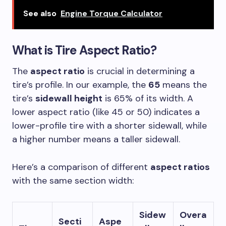
See also
Engine Torque Calculator
What is
Tire Aspect Ratio
?
The
aspect ratio
is crucial in determining a
tire’s profile. In our example, the
65
means the
tire’s
sidewall height
is 65% of its width. A
lower aspect ratio (like 45 or 50) indicates a
lower-profile tire with a shorter sidewall, while
a higher number means a taller sidewall.
Here’s a comparison of different
aspect ratios
with the same section width:
Sidew
Overa
Secti
Aspe