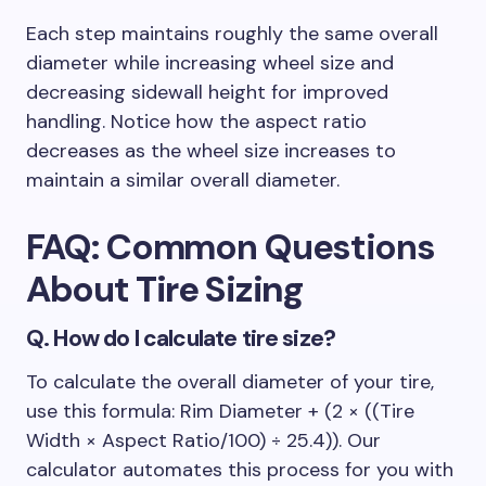
Each step maintains roughly the same overall
diameter while increasing wheel size and
decreasing sidewall height for improved
handling. Notice how the aspect ratio
decreases as the wheel size increases to
maintain a similar overall diameter.
FAQ: Common Questions
About
Tire Sizing
Q.
How do I calculate tire size?
To calculate the overall diameter of your tire,
use this formula: Rim Diameter + (2 × ((Tire
Width × Aspect Ratio/100) ÷ 25.4)). Our
calculator automates this process for you with