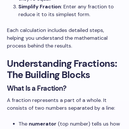
Simplify Fraction
: Enter any fraction to
reduce it to its simplest form.
Each calculation includes detailed steps,
helping you understand the mathematical
process behind the results.
Understanding Fractions:
The Building Blocks
What Is a Fraction?
A fraction represents a part of a whole. It
consists of two numbers separated by a line:
The
numerator
(top number) tells us how