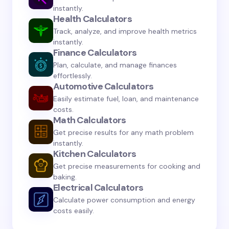
instantly.
Health Calculators
Track, analyze, and improve health metrics
instantly.
Save my name and email in this browser for the
Finance Calculators
next time I comment.
Plan, calculate, and manage finances
effortlessly.
Automotive Calculators
Submit Comment
Easily estimate fuel, loan, and maintenance
costs.
Math Calculators
Get precise results for any math problem
instantly.
Kitchen Calculators
Get precise measurements for cooking and
baking.
Electrical Calculators
Calculate power consumption and energy
costs easily.