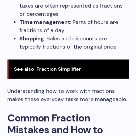
taxes are often represented as fractions
or percentages
Time management
: Parts of hours are
fractions of a day
Shopping
: Sales and discounts are
typically fractions of the original price
See also
Fraction Simplifier
Understanding how to work with fractions
makes these everyday tasks more manageable.
Common Fraction
Mistakes and How to