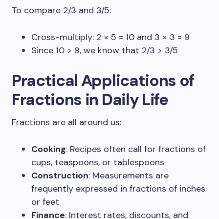
To compare 2/3 and 3/5:
Cross-multiply: 2 × 5 = 10 and 3 × 3 = 9
Since 10 > 9, we know that 2/3 > 3/5
Practical Applications of
Fractions in Daily Life
Fractions are all around us:
Cooking
: Recipes often call for fractions of
cups, teaspoons, or tablespoons
Construction
: Measurements are
frequently expressed in fractions of inches
or feet
Finance
: Interest rates, discounts, and