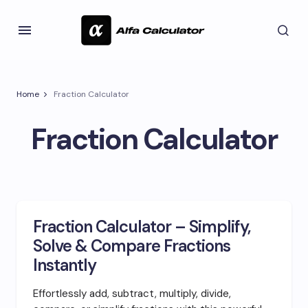
Home
Fraction Calculator
Fraction Calculator
Fraction Calculator – Simplify,
Solve & Compare Fractions
Instantly
Effortlessly add, subtract, multiply, divide,