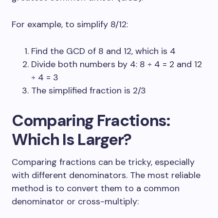
For example, to simplify 8/12:
Find the GCD of 8 and 12, which is 4
Divide both numbers by 4: 8 ÷ 4 = 2 and 12
÷ 4 = 3
The simplified fraction is 2/3
Comparing Fractions:
Which Is Larger?
Comparing fractions can be tricky, especially
with different denominators. The most reliable
method is to convert them to a common
denominator or cross-multiply: