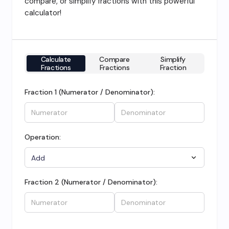
compare, or simplify fractions with this powerful
calculator!
Calculate
Compare
Simplify
Fractions
Fractions
Fraction
Fraction 1 (Numerator / Denominator):
Operation:
Fraction 2 (Numerator / Denominator):