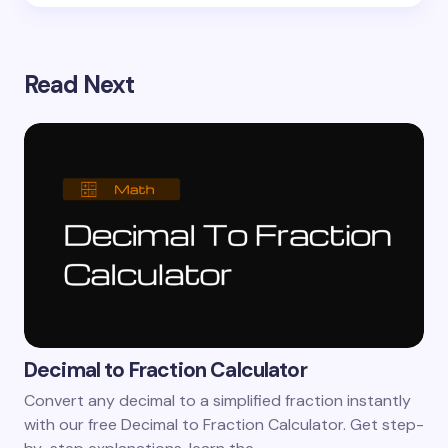
Read Next
Decimal to Fraction Calculator
Convert any decimal to a simplified fraction instantly
with our free Decimal to Fraction Calculator. Get step-