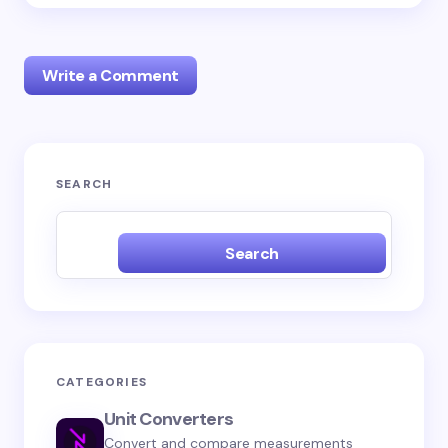
Write a Comment
Your email address will not be published.
Required
SEARCH
fields are marked
*
Name *
Search
Email *
CATEGORIES
Your Comment *
Unit Converters
Convert and compare measurements