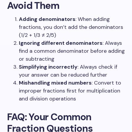
Avoid Them
Adding denominators
: When adding
fractions, you don’t add the denominators
(1/2 + 1/3 ≠ 2/5)
Ignoring different denominators
: Always
find a common denominator before adding
or subtracting
Simplifying incorrectly
: Always check if
your answer can be reduced further
Mishandling mixed numbers
: Convert to
improper fractions first for multiplication
and division operations
FAQ: Your Common
Fraction Questions