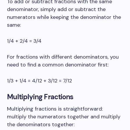
To add or subtract fractions with the same
denominator, simply add or subtract the
numerators while keeping the denominator the
same:
1/4 + 2/4 = 3/4
For fractions with different denominators, you
need to find a common denominator first:
1/3 + 1/4 = 4/12 + 3/12 = 7/12
Multiplying Fractions
Multiplying fractions is straightforward:
multiply the numerators together and multiply
the denominators together: