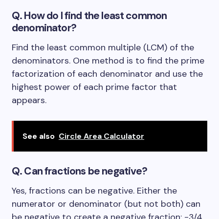
Q. How do I find the least common
denominator?
Find the least common multiple (LCM) of the
denominators. One method is to find the prime
factorization of each denominator and use the
highest power of each prime factor that
appears.
See also
Circle Area Calculator
Q. Can fractions be negative?
Yes, fractions can be negative. Either the
numerator or denominator (but not both) can
be negative to create a negative fraction: -3/4