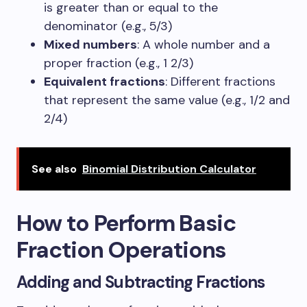
is greater than or equal to the
denominator (e.g., 5/3)
Mixed numbers
: A whole number and a
proper fraction (e.g., 1 2/3)
Equivalent fractions
: Different fractions
that represent the same value (e.g., 1/2 and
2/4)
See also
Binomial Distribution Calculator
How to Perform Basic
Fraction Operations
Adding and Subtracting Fractions