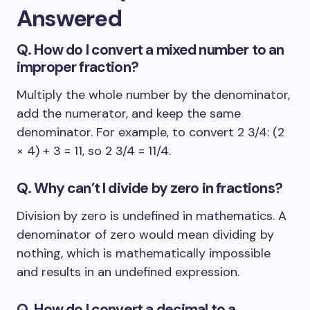
Answered
Q. How do I convert a mixed number to an
improper fraction?
Multiply the whole number by the denominator,
add the numerator, and keep the same
denominator. For example, to convert 2 3/4: (2
× 4) + 3 = 11, so 2 3/4 = 11/4.
Q. Why can’t I divide by zero in fractions?
Division by zero is undefined in mathematics. A
denominator of zero would mean dividing by
nothing, which is mathematically impossible
and results in an undefined expression.
Q. How do I convert a decimal to a