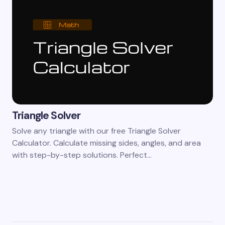
Triangle Solver
Solve any triangle with our free Triangle Solver
Calculator. Calculate missing sides, angles, and area
with step-by-step solutions. Perfect…