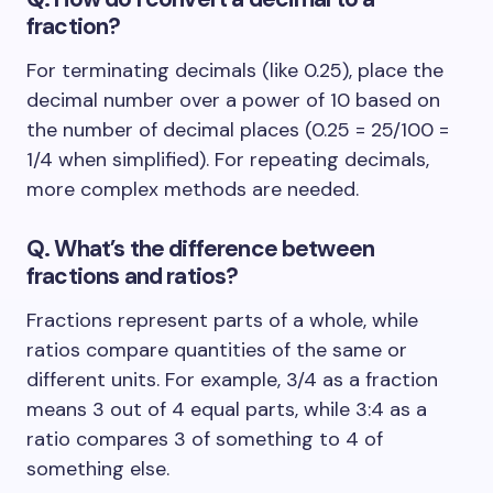
fraction?
For terminating decimals (like 0.25), place the
decimal number over a power of 10 based on
the number of decimal places (0.25 = 25/100 =
1/4 when simplified). For repeating decimals,
more complex methods are needed.
Q. What’s the difference between
fractions and ratios?
Fractions represent parts of a whole, while
ratios compare quantities of the same or
different units. For example, 3/4 as a fraction
means 3 out of 4 equal parts, while 3:4 as a
ratio compares 3 of something to 4 of
something else.