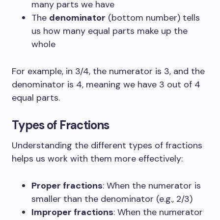
many parts we have
The
denominator
(bottom number) tells
us how many equal parts make up the
whole
For example, in 3/4, the numerator is 3, and the
denominator is 4, meaning we have 3 out of 4
equal parts.
Types of Fractions
Understanding the different types of fractions
helps us work with them more effectively:
Proper fractions
: When the numerator is
smaller than the denominator (e.g., 2/3)
Improper fractions
: When the numerator