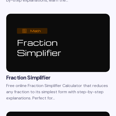
by-step explanations, learn the…
Fraction Simplifier
Free online Fraction Simplifier Calculator that reduces
any fraction to its simplest form with step-by-step
explanations. Perfect for…