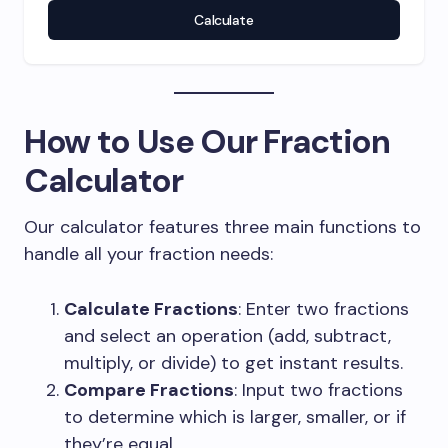
Calculate
How to Use Our Fraction
Calculator
Our calculator features three main functions to
handle all your fraction needs:
Calculate Fractions
: Enter two fractions
and select an operation (add, subtract,
multiply, or divide) to get instant results.
Compare Fractions
: Input two fractions
to determine which is larger, smaller, or if
they’re equal.