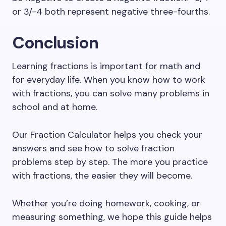
or 3/-4 both represent negative three-fourths.
Conclusion
Learning fractions is important for math and
for everyday life. When you know how to work
with fractions, you can solve many problems in
school and at home.
Our Fraction Calculator helps you check your
answers and see how to solve fraction
problems step by step. The more you practice
with fractions, the easier they will become.
Whether you’re doing homework, cooking, or
measuring something, we hope this guide helps