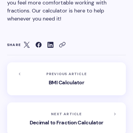
you feel more comfortable working with
fractions. Our calculator is here to help
whenever you need it!
SHARE
PREVIOUS ARTICLE
BMI Calculator
NEXT ARTICLE
Decimal to Fraction Calculator