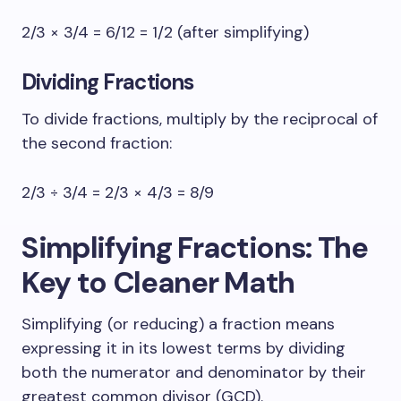
2/3 × 3/4 = 6/12 = 1/2 (after simplifying)
Dividing Fractions
To divide fractions, multiply by the reciprocal of
the second fraction:
2/3 ÷ 3/4 = 2/3 × 4/3 = 8/9
Simplifying Fractions: The
Key to Cleaner Math
Simplifying (or reducing) a fraction means
expressing it in its lowest terms by dividing
both the numerator and denominator by their
greatest common divisor (GCD).