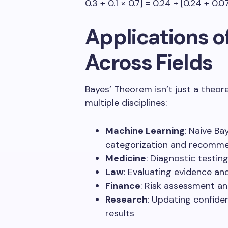
0.3 + 0.1 × 0.7] = 0.24 ÷ [0.24 + 0.
Applications o
Across Fields
Bayes’ Theorem isn’t just a theore
multiple disciplines:
Machine Learning
: Naive Bay
categorization and recomm
Medicine
: Diagnostic testi
Law
: Evaluating evidence and
Finance
: Risk assessment a
Research
: Updating confide
results