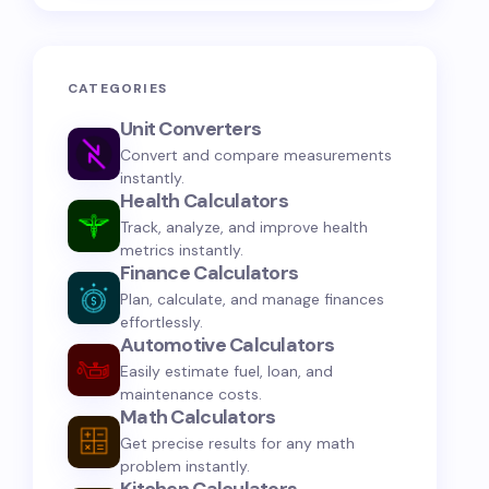
CATEGORIES
Unit Converters
Convert and compare measurements
instantly.
Health Calculators
Track, analyze, and improve health
metrics instantly.
Finance Calculators
Plan, calculate, and manage finances
effortlessly.
Automotive Calculators
Easily estimate fuel, loan, and
maintenance costs.
Math Calculators
Get precise results for any math
problem instantly.