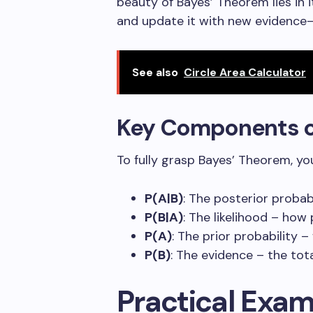
beauty of Bayes’ Theorem lies in i
and update it with new evidence
See also
Circle Area Calculator
Key Components o
To fully grasp Bayes’ Theorem, y
P(A|B)
: The posterior proba
P(B|A)
: The likelihood – how
P(A)
: The prior probability
P(B)
: The evidence – the tot
Practical Exam