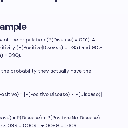
xample
 of the population (P(Disease) = 0.01). A
itivity (P(Positive|Disease) = 0.95) and 90%
) = 0.90).
 the probability they actually have the
sitive) = [P(Positive|Disease) × P(Disease)]
ease) × P(Disease) + P(Positive|No Disease)
10 × 0.99 = 0.0095 + 0.099 = 0.1085