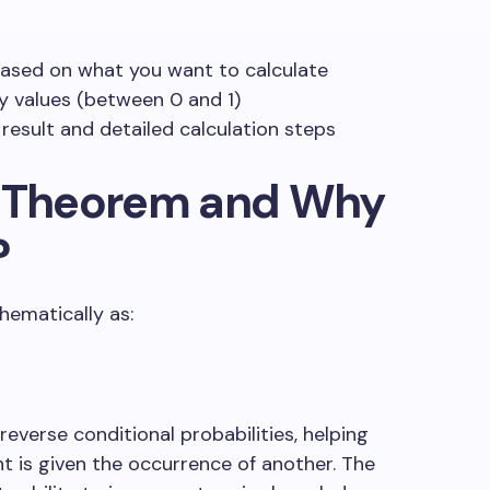
based on what you want to calculate
ty values (between 0 and 1)
 result and detailed calculation steps
’ Theorem and Why
?
ematically as:
reverse conditional probabilities, helping
t is given the occurrence of another. The