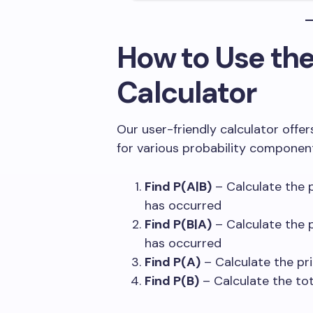
How to Use th
Calculator
Our user-friendly calculator offer
for various probability componen
Find P(A|B)
– Calculate the p
has occurred
Find P(B|A)
– Calculate the p
has occurred
Find P(A)
– Calculate the pri
Find P(B)
– Calculate the tot