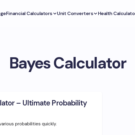
ge
Financial Calculators
Unit Converters
Health Calculato
Bayes Calculator
ator – Ultimate Probability
rious probabilities quickly.