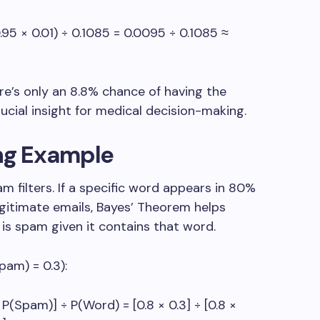
.95 × 0.01) ÷ 0.1085 = 0.0095 ÷ 0.1085 ≈
ere’s only an 8.8% chance of having the
ucial insight for medical decision-making.
ing Example
filters. If a specific word appears in 80%
egitimate emails, Bayes’ Theorem helps
 is spam given it contains that word.
pam) = 0.3):
Spam)] ÷ P(Word) = [0.8 × 0.3] ÷ [0.8 ×