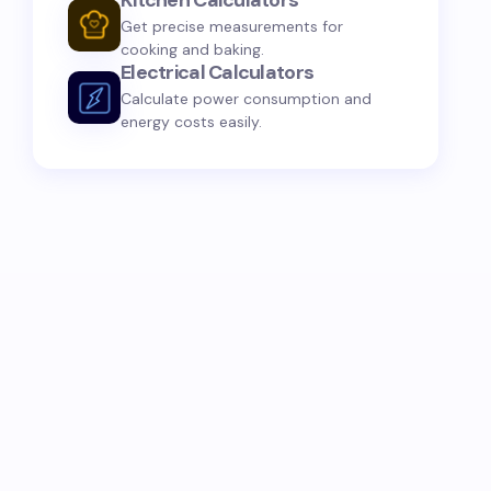
Kitchen Calculators
Get precise measurements for
cooking and baking.
Electrical Calculators
Calculate power consumption and
energy costs easily.