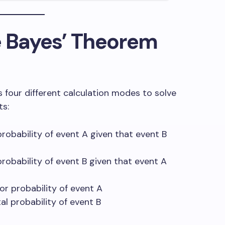
e Bayes’ Theorem
s four different calculation modes to solve
ts:
robability of event A given that event B
robability of event B given that event A
or probability of event A
al probability of event B