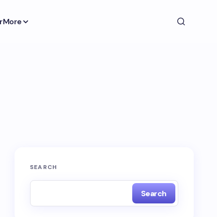
r
More
SEARCH
Search