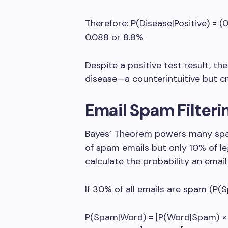
Therefore: P(Disease|Positive) = (0
0.088 or 8.8%
Despite a positive test result, th
disease—a counterintuitive but cr
Email Spam Filter
Bayes’ Theorem powers many spam 
of spam emails but only 10% of l
calculate the probability an email
If 30% of all emails are spam (P(S
P(Spam|Word) = [P(Word|Spam) × P(