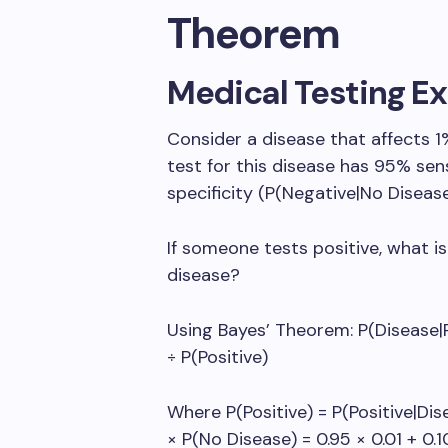
Theorem
Medical Testing E
Consider a disease that affects 1%
test for this disease has 95% sens
specificity (P(Negative|No Disease
If someone tests positive, what is
disease?
Using Bayes’ Theorem: P(Disease|Po
÷ P(Positive)
Where P(Positive) = P(Positive|Dis
× P(No Disease) = 0.95 × 0.01 + 0.