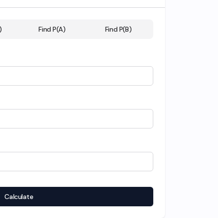
)
Find P(A)
Find P(B)
Calculate