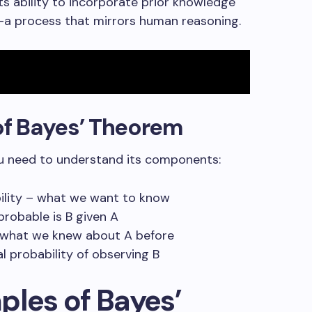
ts ability to incorporate prior knowledge
—a process that mirrors human reasoning.
f Bayes’ Theorem
ou need to understand its components:
bility – what we want to know
 probable is B given A
 – what we knew about A before
al probability of observing B
ples of Bayes’