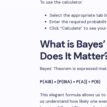
To use the calculator:
Select the appropriate tab 
Enter the required probabili
Click “Calculate” to see your
What is Bayes
Does It Matter
Bayes’ Theorem is expressed math
P(A|B) = [P(B|A) × P(A)] ÷ P(B)
This elegant formula allows us to 
us understand how likely one even