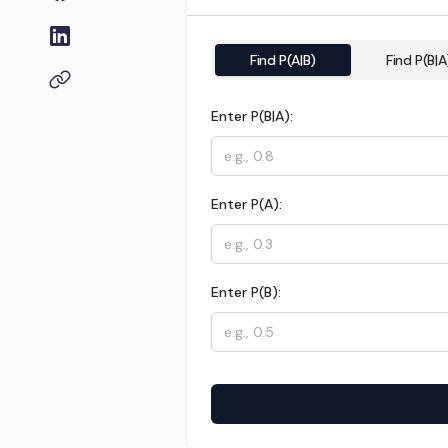
Find P(A|B)
Find P(B|A
Enter P(B|A):
Enter P(A):
Enter P(B):