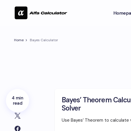
Homepa
Home
Bayes Calculator
4 min
Bayes’ Theorem Calcul
read
Solver
Use Bayes’ Theorem to calculate va