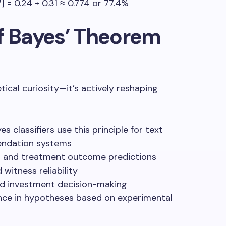
07] = 0.24 ÷ 0.31 ≈ 0.774 or 77.4%
f Bayes’ Theorem
tical curiosity—it’s actively reshaping
es classifiers use this principle for text
endation systems
ng and treatment outcome predictions
 witness reliability
nd investment decision-making
nce in hypotheses based on experimental