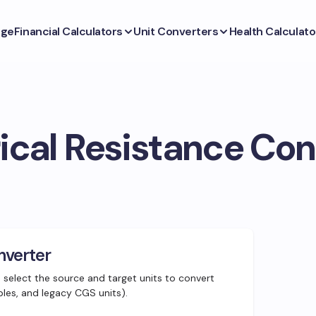
ge
Financial Calculators
Unit Converters
Health Calculato
rical Resistance Con
nverter
d select the source and target units to convert
ples, and legacy CGS units).