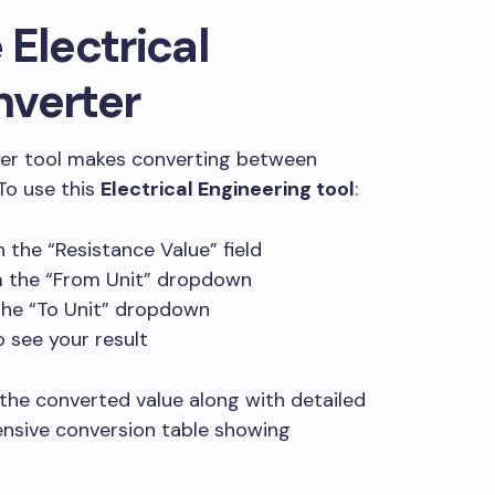
 Electrical
nverter
ter tool makes converting between
 To use this
Electrical Engineering tool
:
n the “Resistance Value” field
om the “From Unit” dropdown
 the “To Unit” dropdown
o see your result
 the converted value along with detailed
nsive conversion table showing