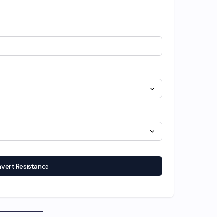
vert Resistance