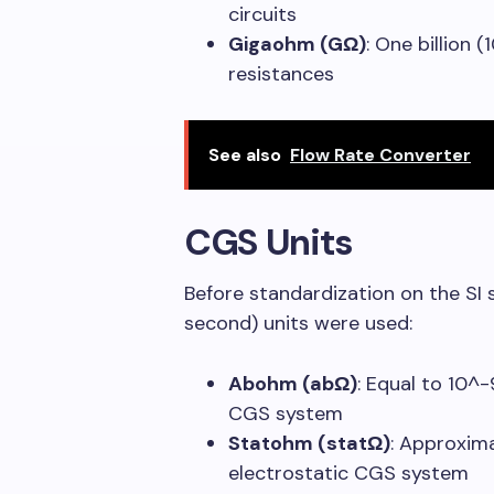
circuits
Gigaohm (GΩ)
: One billion 
resistances
See also
Flow Rate Converter
CGS Units
Before standardization on the S
second) units were used:
Abohm (abΩ)
: Equal to 10^
CGS system
Statohm (statΩ)
: Approxim
electrostatic CGS system