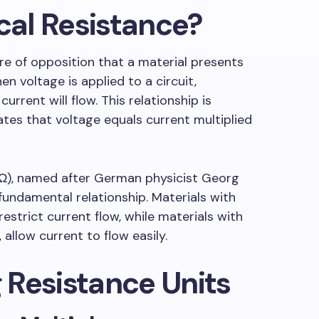
ical Resistance?
ure of opposition that a material presents
en voltage is applied to a circuit,
rent will flow. This relationship is
tes that voltage equals current multiplied
(Ω), named after German physicist Georg
undamental relationship. Materials with
 restrict current flow, while materials with
 allow current to flow easily.
 Resistance Units