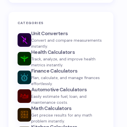
CATEGORIES
Unit Converters
Convert and compare measurements
instantly.
Health Calculators
Track, analyze, and improve health
metrics instantly.
Finance Calculators
Plan, calculate, and manage finances
effortlessly.
Automotive Calculators
Easily estimate fuel, loan, and
maintenance costs.
Math Calculators
Get precise results for any math
problem instantly.