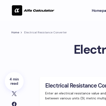
Homepa
Home
Electrical Resistance Converter
Elect
4 min
read
Electrical Resistance Co
Enter an electrical resistance value an
between various units (SI, metric multi