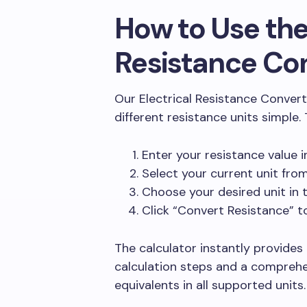
How to Use the
Resistance Co
Our Electrical Resistance Conver
different resistance units simple.
Enter your resistance value i
Select your current unit fr
Choose your desired unit in
Click “Convert Resistance” t
The calculator instantly provides
calculation steps and a comprehe
equivalents in all supported units.