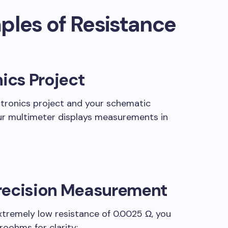
ples of Resistance
nics Project
ctronics project and your schematic
your multimeter displays measurements in
recision Measurement
xtremely low resistance of 0.0025 Ω, you
roohms for clarity: