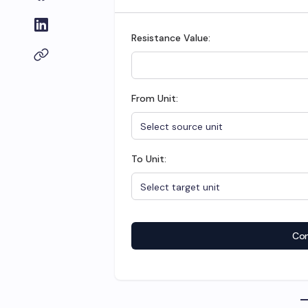
Resistance Value:
From Unit:
To Unit:
Con