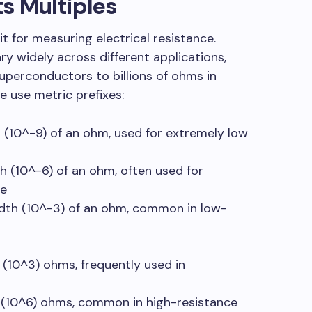
s Multiples
t for measuring electrical resistance.
ry widely across different applications,
superconductors to billions of ohms in
we use metric prefixes:
th (10^-9) of an ohm, used for extremely low
th (10^-6) of an ohm, often used for
ce
dth (10^-3) of an ohm, common in low-
 (10^3) ohms, frequently used in
n (10^6) ohms, common in high-resistance