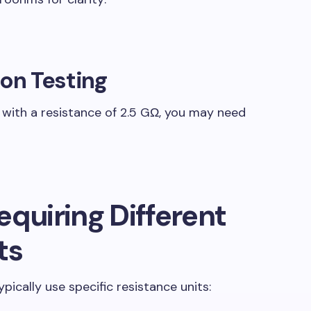
ion Testing
n with a resistance of 2.5 GΩ, you may need
equiring Different
ts
ypically use specific resistance units: