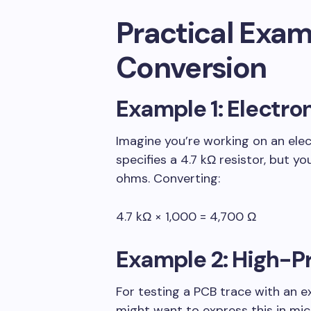
Practical Exam
Conversion
Example 1: Electro
Imagine you’re working on an ele
specifies a 4.7 kΩ resistor, but 
ohms. Converting:
4.7 kΩ × 1,000 = 4,700 Ω
Example 2: High-P
For testing a PCB trace with an e
might want to express this in mic