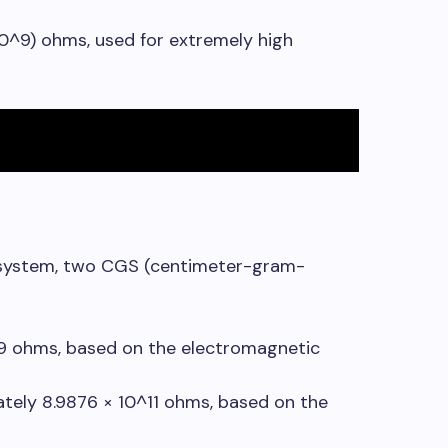
(10^9) ohms, used for extremely high
I system, two CGS (centimeter-gram-
-9 ohms, based on the electromagnetic
ately 8.9876 × 10^11 ohms, based on the