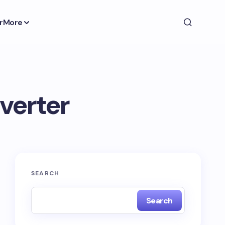
r
More
verter
SEARCH
Search