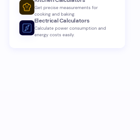
Kitchen Calculators
Get precise measurements for
cooking and baking.
Electrical Calculators
Calculate power consumption and
energy costs easily.