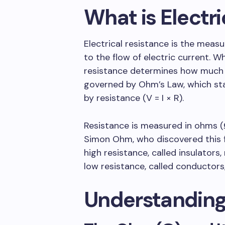
What is Electr
Electrical resistance is the meas
to the flow of electric current. Wh
resistance determines how much cur
governed by Ohm’s Law, which sta
by resistance (V = I × R).
Resistance is measured in ohms 
Simon Ohm, who discovered this f
high resistance, called insulators,
low resistance, called conductors,
Understanding