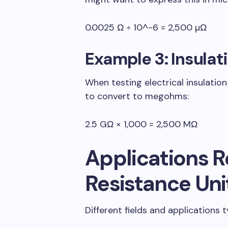
0.0025 Ω ÷ 10^-6 = 2,500 µΩ
Example 3: Insulat
When testing electrical insulatio
to convert to megohms:
2.5 GΩ × 1,000 = 2,500 MΩ
Applications R
Resistance Uni
Different fields and applications t