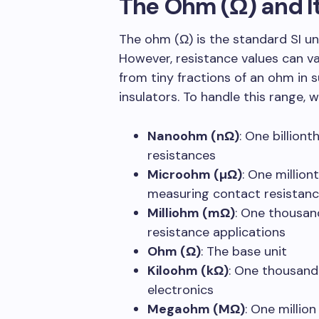
The Ohm (Ω) and It
The ohm (Ω) is the standard SI uni
However, resistance values can va
from tiny fractions of an ohm in 
insulators. To handle this range, 
Nanoohm (nΩ)
: One billion
resistances
Microohm (µΩ)
: One million
measuring contact resistan
Milliohm (mΩ)
: One thousan
resistance applications
Ohm (Ω)
: The base unit
Kiloohm (kΩ)
: One thousand
electronics
Megaohm (MΩ)
: One millio