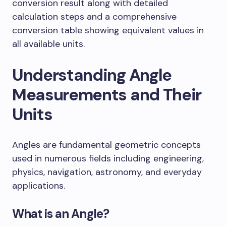
conversion result along with detailed
calculation steps and a comprehensive
conversion table showing equivalent values in
all available units.
Understanding Angle
Measurements and Their
Units
Angles are fundamental geometric concepts
used in numerous fields including engineering,
physics, navigation, astronomy, and everyday
applications.
What is an Angle?