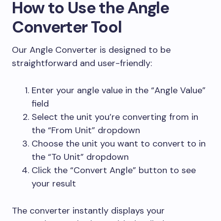
How to Use the Angle
Converter Tool
Our Angle Converter is designed to be
straightforward and user-friendly:
Enter your angle value in the “Angle Value”
field
Select the unit you’re converting from in
the “From Unit” dropdown
Choose the unit you want to convert to in
the “To Unit” dropdown
Click the “Convert Angle” button to see
your result
The converter instantly displays your