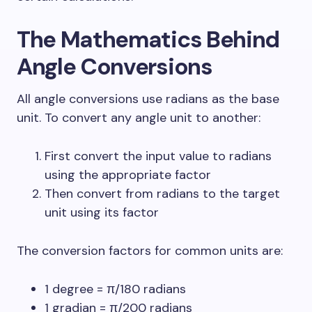
The Mathematics Behind
Angle Conversions
All angle conversions use radians as the base
unit. To convert any angle unit to another:
First convert the input value to radians
using the appropriate factor
Then convert from radians to the target
unit using its factor
The conversion factors for common units are:
1 degree = π/180 radians
1 gradian = π/200 radians