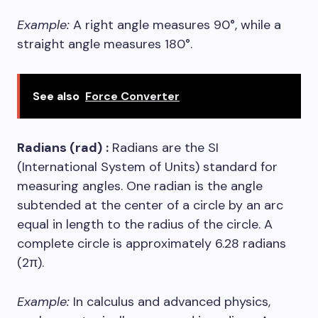
Example:
A right angle measures 90°, while a
straight angle measures 180°.
See also
Force Converter
Radians (rad)
:
Radians are the SI
(International System of Units) standard for
measuring angles. One radian is the angle
subtended at the center of a circle by an arc
equal in length to the radius of the circle. A
complete circle is approximately 6.28 radians
(2π).
Example:
In calculus and advanced physics,