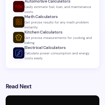
Automotive Calculators
Submit Comment
Easily estimate fuel, loan, and maintenance
costs.
Math Calculators
Get precise results for any math problem
instantly.
Kitchen Calculators
Get precise measurements for cooking and
baking.
Electrical Calculators
Calculate power consumption and energy
costs easily.
Read Next