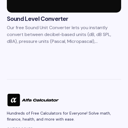
Sound Level Converter
Our free Sound Unit Converter lets you instantly
convert between decibel-based units (dB, dB SPL,
dBA), pressure units (Pascal, Micropascal),…
Hundreds of Free Calculators for Everyone! Solve math,
finance, health, and more with ease.