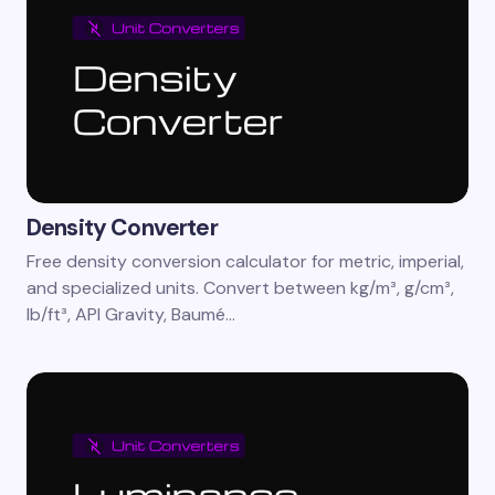
Density Converter
Free density conversion calculator for metric, imperial,
and specialized units. Convert between kg/m³, g/cm³,
lb/ft³, API Gravity, Baumé…