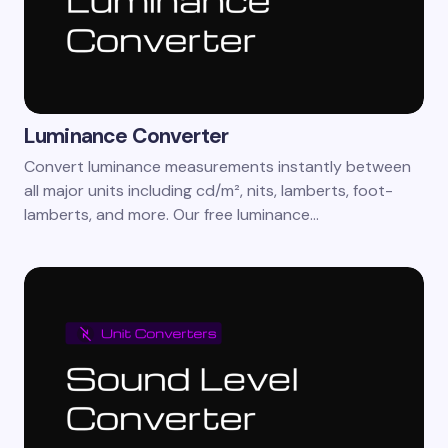
Luminance Converter
Convert luminance measurements instantly between
all major units including cd/m², nits, lamberts, foot-
lamberts, and more. Our free luminance…