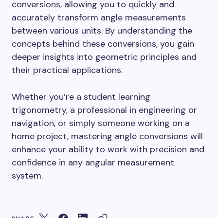
conversions, allowing you to quickly and
accurately transform angle measurements
between various units. By understanding the
concepts behind these conversions, you gain
deeper insights into geometric principles and
their practical applications.
Whether you’re a student learning
trigonometry, a professional in engineering or
navigation, or simply someone working on a
home project, mastering angle conversions will
enhance your ability to work with precision and
confidence in any angular measurement
system.