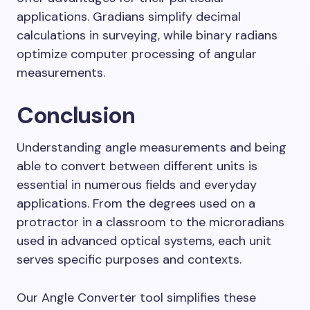
applications. Gradians simplify decimal
calculations in surveying, while binary radians
optimize computer processing of angular
measurements.
Conclusion
Understanding angle measurements and being
able to convert between different units is
essential in numerous fields and everyday
applications. From the degrees used on a
protractor in a classroom to the microradians
used in advanced optical systems, each unit
serves specific purposes and contexts.
Our Angle Converter tool simplifies these