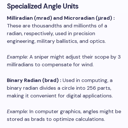
Specialized Angle Units
Milliradian (mrad) and Microradian (μrad)
:
These are thousandths and millionths of a
radian, respectively, used in precision
engineering, military ballistics, and optics.
Example:
A sniper might adjust their scope by 3
milliradians to compensate for wind.
Binary Radian (brad)
:
Used in computing, a
binary radian divides a circle into 256 parts,
making it convenient for digital applications.
Example:
In computer graphics, angles might be
stored as brads to optimize calculations.