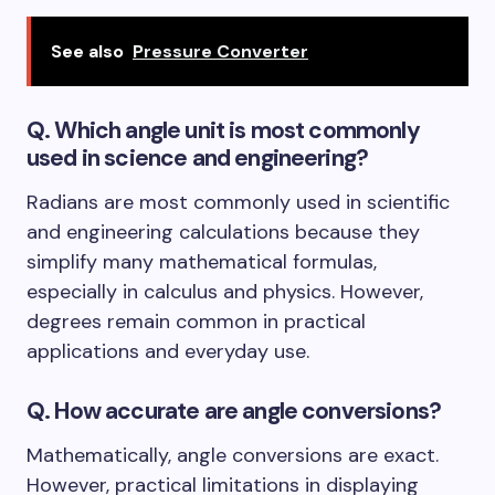
See also
Pressure Converter
Q. Which angle unit is most commonly
used in science and engineering?
Radians are most commonly used in scientific
and engineering calculations because they
simplify many mathematical formulas,
especially in calculus and physics. However,
degrees remain common in practical
applications and everyday use.
Q. How accurate are angle conversions?
Mathematically, angle conversions are exact.
However, practical limitations in displaying