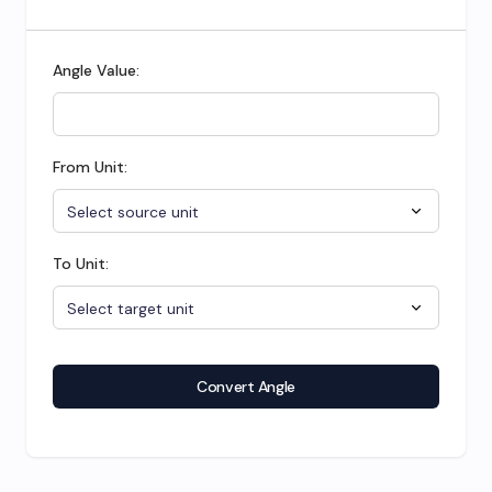
Angle Value:
From Unit:
To Unit:
Convert Angle