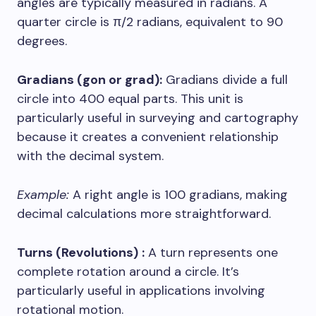
angles are typically measured in radians. A
quarter circle is π/2 radians, equivalent to 90
degrees.
Gradians (gon or grad):
Gradians divide a full
circle into 400 equal parts. This unit is
particularly useful in surveying and cartography
because it creates a convenient relationship
with the decimal system.
Example:
A right angle is 100 gradians, making
decimal calculations more straightforward.
Turns (Revolutions)
:
A turn represents one
complete rotation around a circle. It’s
particularly useful in applications involving
rotational motion.