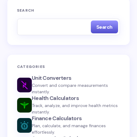
Your email address will not be published.
Required
SEARCH
fields are marked
*
Search
Name *
Email *
CATEGORIES
Unit Converters
Your Comment *
Convert and compare measurements
instantly.
Health Calculators
Track, analyze, and improve health metrics
instantly.
Finance Calculators
Save my name and email in this browser for the
Plan, calculate, and manage finances
next time I comment.
effortlessly.