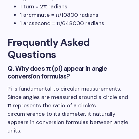
1 turn = 2π radians
1 arcminute = π/10800 radians
1 arcsecond = π/648000 radians
Frequently Asked
Questions
Q. Why does π (pi) appear in angle
conversion formulas?
Pi is fundamental to circular measurements.
Since angles are measured around a circle and
π represents the ratio of a circle’s
circumference to its diameter, it naturally
appears in conversion formulas between angle
units.