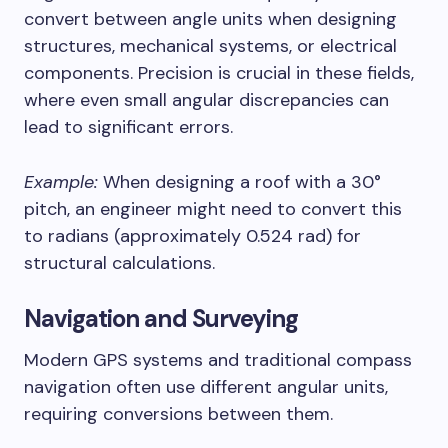
convert between angle units when designing
structures, mechanical systems, or electrical
components. Precision is crucial in these fields,
where even small angular discrepancies can
lead to significant errors.
Example:
When designing a roof with a 30°
pitch, an engineer might need to convert this
to radians (approximately 0.524 rad) for
structural calculations.
Navigation and Surveying
Modern GPS systems and traditional compass
navigation often use different angular units,
requiring conversions between them.