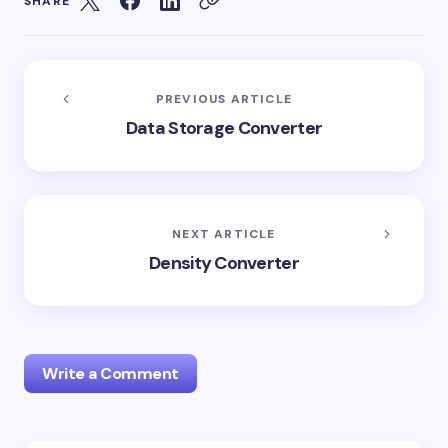
SHARE
PREVIOUS ARTICLE
Data Storage Converter
NEXT ARTICLE
Density Converter
Write a Comment