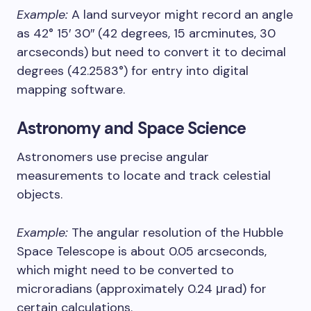
Example:
A land surveyor might record an angle
as 42° 15′ 30″ (42 degrees, 15 arcminutes, 30
arcseconds) but need to convert it to decimal
degrees (42.2583°) for entry into digital
mapping software.
Astronomy and Space Science
Astronomers use precise angular
measurements to locate and track celestial
objects.
Example:
The angular resolution of the Hubble
Space Telescope is about 0.05 arcseconds,
which might need to be converted to
microradians (approximately 0.24 μrad) for
certain calculations.