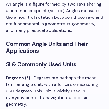
An angle is a figure formed by two rays sharing
a common endpoint (vertex). Angles measure
the amount of rotation between these rays and
are fundamental in geometry, trigonometry,
and many practical applications.
Common Angle Units and Their
Applications
SI & Commonly Used Units
Degrees (°)
:
Degrees are perhaps the most
familiar angle unit, with a full circle measuring
360 degrees. This unit is widely used in
everyday contexts, navigation, and basic
geometry.