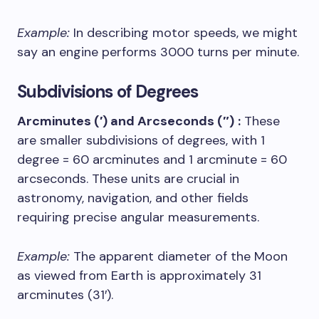
Example:
In describing motor speeds, we might
say an engine performs 3000 turns per minute.
Subdivisions of Degrees
Arcminutes (′) and Arcseconds (″)
:
These
are smaller subdivisions of degrees, with 1
degree = 60 arcminutes and 1 arcminute = 60
arcseconds. These units are crucial in
astronomy, navigation, and other fields
requiring precise angular measurements.
Example:
The apparent diameter of the Moon
as viewed from Earth is approximately 31
arcminutes (31′).