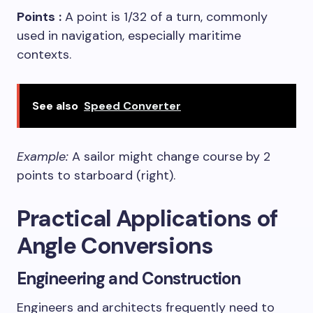
Points
:
A point is 1/32 of a turn, commonly
used in navigation, especially maritime
contexts.
See also
Speed Converter
Example:
A sailor might change course by 2
points to starboard (right).
Practical Applications of
Angle Conversions
Engineering and Construction
Engineers and architects frequently need to