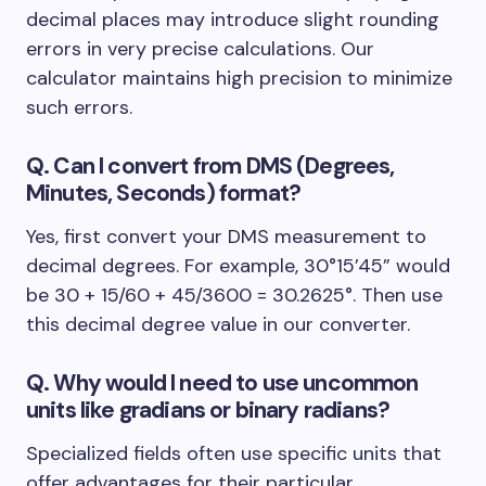
decimal places may introduce slight rounding
errors in very precise calculations. Our
calculator maintains high precision to minimize
such errors.
Q. Can I convert from DMS (Degrees,
Minutes, Seconds) format?
Yes, first convert your DMS measurement to
decimal degrees. For example, 30°15’45” would
be 30 + 15/60 + 45/3600 = 30.2625°. Then use
this decimal degree value in our converter.
Q. Why would I need to use uncommon
units like gradians or binary radians?
Specialized fields often use specific units that
offer advantages for their particular