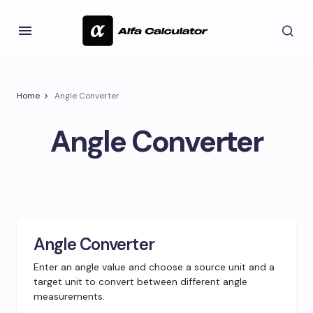
Home
Angle Converter
Angle Converter
Angle Converter
Enter an angle value and choose a source unit and a
target unit to convert between different angle
measurements.