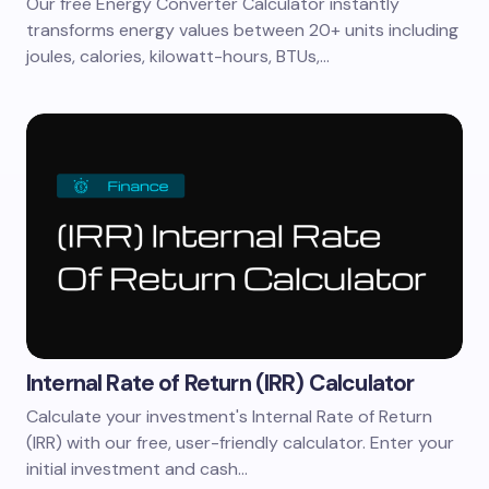
Our free Energy Converter Calculator instantly
transforms energy values between 20+ units including
joules, calories, kilowatt-hours, BTUs,…
Internal Rate of Return (IRR) Calculator
Calculate your investment's Internal Rate of Return
(IRR) with our free, user-friendly calculator. Enter your
initial investment and cash…