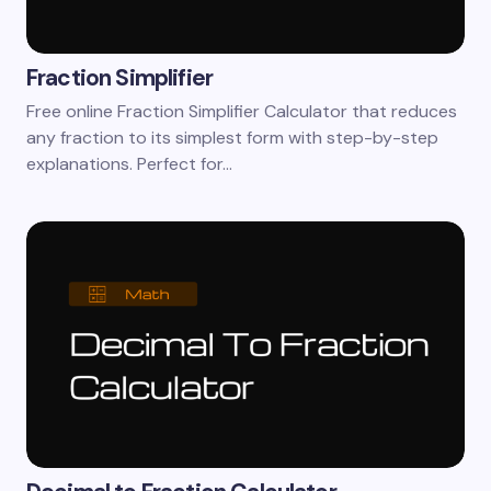
Fraction Simplifier
Free online Fraction Simplifier Calculator that reduces
any fraction to its simplest form with step-by-step
explanations. Perfect for…