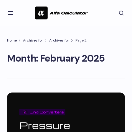
Home
Archives for
Archives for
Page 2
Month:
February 2025