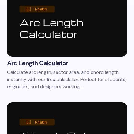
Arc Length Calculator
Calculate arc length, sector area, and chord length
instantly with our free calculator. Perfect for students,
engineers, and designers working…