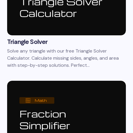
Triangle Solver
Solve any triangle with our free Triangle Solver
Calculator. Calculate missing sides, angles, and area
with step-by-step solutions. Perfect…