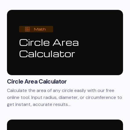
Circle Area Calculator
Calculate the area of any circle easily with our free
online tool. Input radius, diameter, or circumference to
get instant, accurate results…