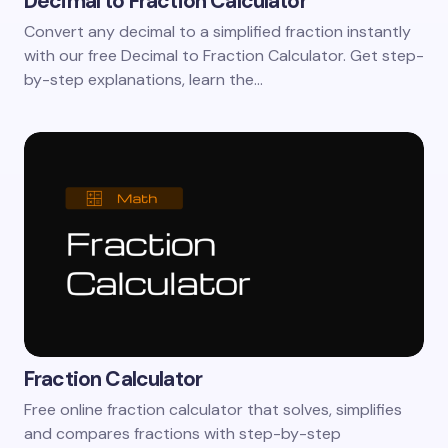
Decimal to Fraction Calculator
Convert any decimal to a simplified fraction instantly
with our free Decimal to Fraction Calculator. Get step-
by-step explanations, learn the…
Fraction Calculator
Free online fraction calculator that solves, simplifies
and compares fractions with step-by-step