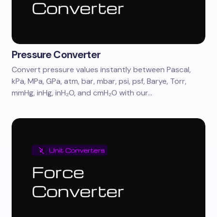
Pressure Converter
Convert pressure values instantly between Pascal,
kPa, MPa, GPa, atm, bar, mbar, psi, psf, Barye, Torr,
mmHg, inHg, inH₂O, and cmH₂O with our…