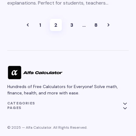
explanations. Perfect for students, teachers…
1
2
3
…
8
Hundreds of Free Calculators for Everyone! Solve math,
finance, health, and more with ease.
CATEGORIES
PAGES
© 2025 — Alfa Calculator. All Rights Reserved.