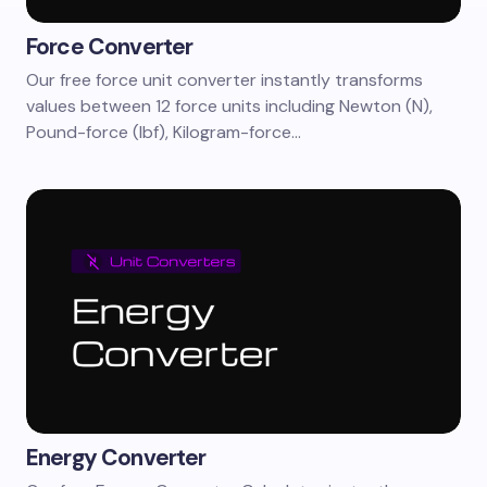
Force Converter
Our free force unit converter instantly transforms
values between 12 force units including Newton (N),
Pound-force (lbf), Kilogram-force…
Energy Converter